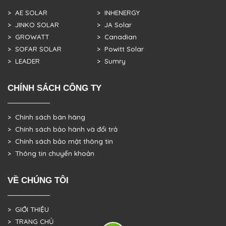
> AE SOLAR
> INHENERGY
> JINKO SOLAR
> JA Solar
> GROWATT
> Canadian
> SOFAR SOLAR
> Powitt Solar
> LEADER
> Sumry
CHÍNH SÁCH CÔNG TY
> Chính sách bán hàng
> Chính sách bảo hành và đổi trả
> Chính sách bảo mật thông tin
> Thông tin chuyển khoản
VỀ CHÚNG TÔI
> GIỚI THIỆU
> TRANG CHỦ