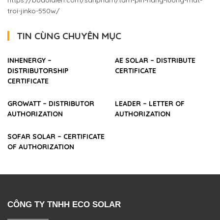
https://bodoidien.com/sanpham/tam-pin-nang-luong-mat-
troi-jinko-550w/
TIN CÙNG CHUYÊN MỤC
INHENERGY –
AE SOLAR – DISTRIBUTE
DISTRIBUTORSHIP
CERTIFICATE
CERTIFICATE
GROWATT – DISTRIBUTOR
LEADER – LETTER OF
AUTHORIZATION
AUTHORIZATION
SOFAR SOLAR – CERTIFICATE
OF AUTHORIZATION
CÔNG TY TNHH ECO SOLAR