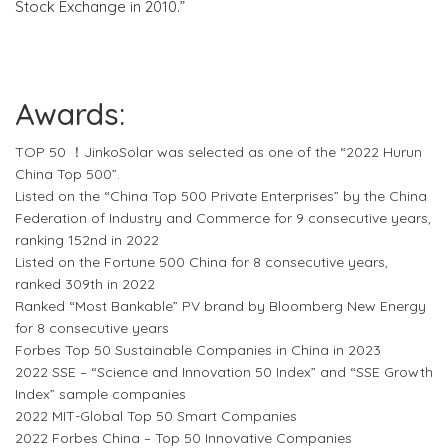
Stock Exchange in 2010.”
Awards:
TOP 50 ！JinkoSolar was selected as one of the “2022 Hurun
China Top 500”.
Listed on the “China Top 500 Private Enterprises” by the China
Federation of Industry and Commerce for 9 consecutive years,
ranking 152nd in 2022
Listed on the Fortune 500 China for 8 consecutive years,
ranked 309th in 2022
Ranked “Most Bankable” PV brand by Bloomberg New Energy
for 8 consecutive years
Forbes Top 50 Sustainable Companies in China in 2023
2022 SSE – “Science and Innovation 50 Index” and “SSE Growth
Index” sample companies
2022 MIT-Global Top 50 Smart Companies
2022 Forbes China – Top 50 Innovative Companies