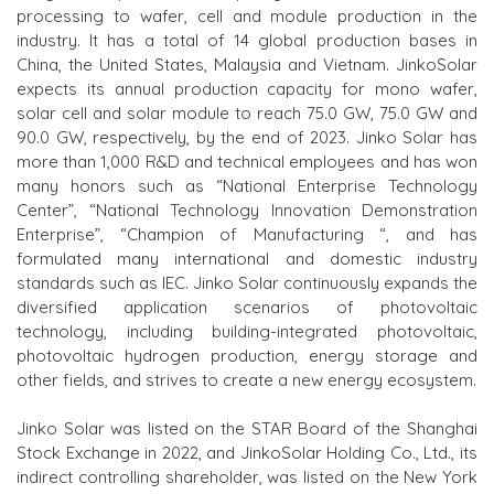
processing to wafer, cell and module production in the
industry. It has a total of 14 global production bases in
China, the United States, Malaysia and Vietnam. JinkoSolar
expects its annual production capacity for mono wafer,
solar cell and solar module to reach 75.0 GW, 75.0 GW and
90.0 GW, respectively, by the end of 2023. Jinko Solar has
more than 1,000 R&D and technical employees and has won
many honors such as “National Enterprise Technology
Center”, “National Technology Innovation Demonstration
Enterprise”, “Champion
of
Manufacturing “, and has
formulated many international and domestic industry
standards such as IEC. Jinko Solar continuously expands the
diversified application scenarios of photovoltaic
technology,
including
building-integrated photovoltaic,
photovoltaic hydrogen production, energy storage and
other fields, and strives to create a new energy ecosystem.
Jinko Solar was listed on the
STAR B
oard of the Shanghai
Stock Exchange in 2022, and JinkoSolar Holding Co., Ltd., its
indirect controlling shareholder, was listed on the New York