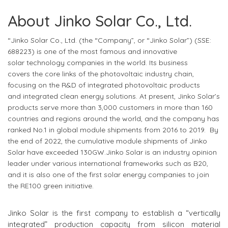
About Jinko Solar Co., Ltd.
“Jinko Solar Co., Ltd. (the “Company”, or “Jinko Solar”) (SSE:
688223)
is one of the most famous
and
innovative
solar
technology companies
in the world
. Its business
covers
the core links of the photovoltaic industry chain,
focus
ing
on the R&D of integrated photovoltaic products
and
integrated
clean energy solutions. At present, Jinko Solar’s
products serve more than 3,000 customers in more than 160
countries and regions around the world, and the company has
ranked No.1 in global module shipments from 2016 to 2019. By
the end of 2022, the cumulative module shipments of Jinko
Solar have exceeded 130GW.Jinko Solar is an industry opinion
leader under various international frameworks such as B20,
and it is also one of the first solar energy companies to join
the RE100 green initiative.
Jinko Solar is the first company to establish a “vertically
integrated” production capacity from silicon material