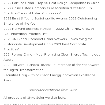
2022 Fortune China – Top 50 Best Design Companies in China
2022 China Listed Companies Association “Excellent ESG
Practice Cases of Listed Companies”
2022 Ernst & Young Sustainability Awards 2022 Outstanding
Enterprise of the Year
2022 Harvard Business Review – “2022 China New Growth –
ESG Innovation Practice List”
2021 UN Global Compact China Network – “Achieving the
Sustainable Development Goals 2021 Best Corporate
Practices”
2021 Forbes China – Most Promising Clean Energy Technology
Award
2021 Harvard Business Review – “Enterprise of the Year Award”
for Digital Transformation
Securities Daily – China Clean Energy Innovation Excellence
Award
Distributor certificate from 2022
All products of Jinko Solar we distribute: