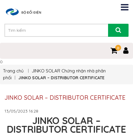
0
0
Trang chủ
JINKO SOLAR
Chứng nhận nhà phân
phối
JINKO SOLAR – DISTRIBUTOR CERTIFICATE
JINKO SOLAR – DISTRIBUTOR CERTIFICATE
13/05/2023
16:28
JINKO SOLAR –
DISTRIBUTOR CERTIFICATE