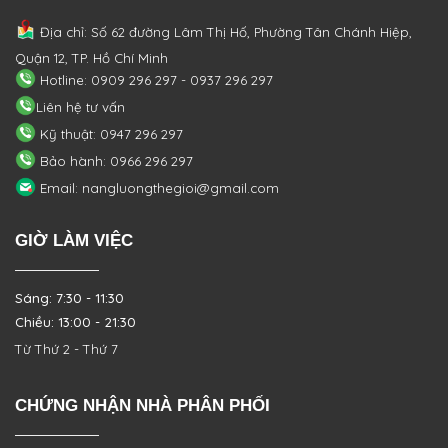
Địa chỉ: Số 62 đường Lâm Thị Hố, Phường
Tân Chánh Hiệp,
Quận 12, TP. Hồ Chí Minh
Hotline: 0909 296 297 - 0937 296 297
Liên hệ tư vấn
Kỹ thuật: 0947 296 297
Bảo hành: 0966 296 297
Email: nangluongthegioi@gmail.com
GIỜ LÀM VIỆC
Sáng: 7:30 - 11:30
Chiều: 13:00 - 21:30
Từ Thứ 2 - Thứ 7
CHỨNG NHẬN NHÀ PHÂN PHỐI