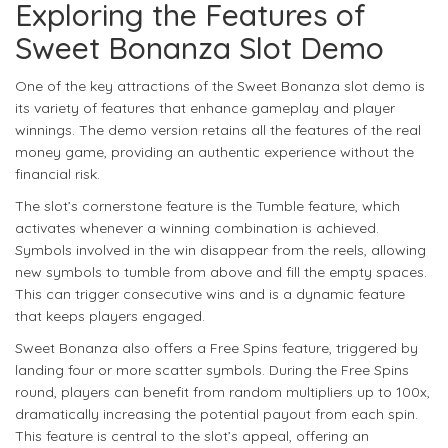
Exploring the Features of
Sweet Bonanza Slot Demo
One of the key attractions of the Sweet Bonanza slot demo is
its variety of features that enhance gameplay and player
winnings. The demo version retains all the features of the real
money game, providing an authentic experience without the
financial risk.
The slot’s cornerstone feature is the Tumble feature, which
activates whenever a winning combination is achieved.
Symbols involved in the win disappear from the reels, allowing
new symbols to tumble from above and fill the empty spaces.
This can trigger consecutive wins and is a dynamic feature
that keeps players engaged.
Sweet Bonanza also offers a Free Spins feature, triggered by
landing four or more scatter symbols. During the Free Spins
round, players can benefit from random multipliers up to 100x,
dramatically increasing the potential payout from each spin.
This feature is central to the slot’s appeal, offering an