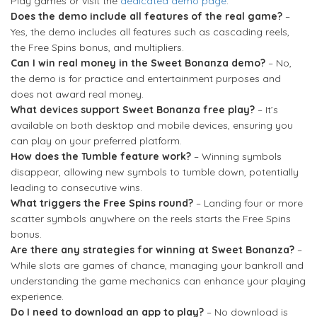
Play games or visit the
dedicated demo page
.
Does the demo include all features of the real game?
–
Yes, the demo includes all features such as cascading reels,
the Free Spins bonus, and multipliers.
Can I win real money in the Sweet Bonanza demo?
– No,
the demo is for practice and entertainment purposes and
does not award real money.
What devices support Sweet Bonanza free play?
– It’s
available on both desktop and mobile devices, ensuring you
can play on your preferred platform.
How does the Tumble feature work?
– Winning symbols
disappear, allowing new symbols to tumble down, potentially
leading to consecutive wins.
What triggers the Free Spins round?
– Landing four or more
scatter symbols anywhere on the reels starts the Free Spins
bonus.
Are there any strategies for winning at Sweet Bonanza?
–
While slots are games of chance, managing your bankroll and
understanding the game mechanics can enhance your playing
experience.
Do I need to download an app to play?
– No download is