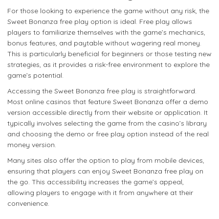
For those looking to experience the game without any risk, the
Sweet Bonanza free play option is ideal. Free play allows
players to familiarize themselves with the game’s mechanics,
bonus features, and paytable without wagering real money.
This is particularly beneficial for beginners or those testing new
strategies, as it provides a risk-free environment to explore the
game’s potential.
Accessing the Sweet Bonanza free play is straightforward.
Most online casinos that feature Sweet Bonanza offer a demo
version accessible directly from their website or application. It
typically involves selecting the game from the casino’s library
and choosing the demo or free play option instead of the real
money version.
Many sites also offer the option to play from mobile devices,
ensuring that players can enjoy Sweet Bonanza free play on
the go. This accessibility increases the game’s appeal,
allowing players to engage with it from anywhere at their
convenience.