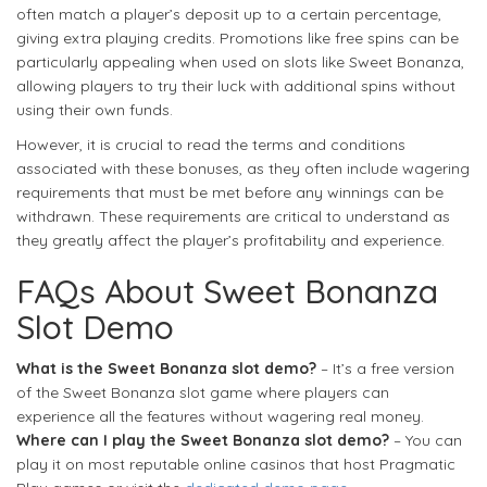
often match a player’s deposit up to a certain percentage,
giving extra playing credits. Promotions like free spins can be
particularly appealing when used on slots like Sweet Bonanza,
allowing players to try their luck with additional spins without
using their own funds.
However, it is crucial to read the terms and conditions
associated with these bonuses, as they often include wagering
requirements that must be met before any winnings can be
withdrawn. These requirements are critical to understand as
they greatly affect the player’s profitability and experience.
FAQs About Sweet Bonanza
Slot Demo
What is the Sweet Bonanza slot demo?
– It’s a free version
of the Sweet Bonanza slot game where players can
experience all the features without wagering real money.
Where can I play the Sweet Bonanza slot demo?
– You can
play it on most reputable online casinos that host Pragmatic