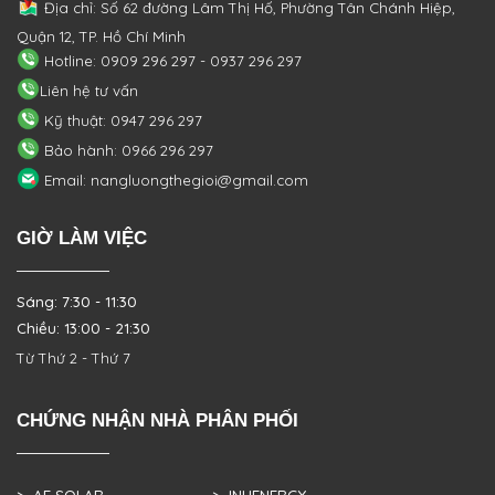
Địa chỉ: Số 62 đường Lâm Thị Hố, Phường
Tân Chánh Hiệp,
Quận 12, TP. Hồ Chí Minh
Hotline: 0909 296 297 - 0937 296 297
Liên hệ tư vấn
Kỹ thuật: 0947 296 297
Bảo hành: 0966 296 297
Email: nangluongthegioi@gmail.com
GIỜ LÀM VIỆC
Sáng: 7:30 - 11:30
Chiều: 13:00 - 21:30
Từ Thứ 2 - Thứ 7
CHỨNG NHẬN NHÀ PHÂN PHỐI
> AE SOLAR
> INHENERGY