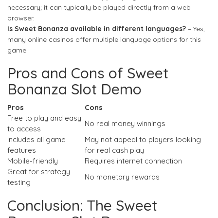
necessary; it can typically be played directly from a web
browser.
Is Sweet Bonanza available in different languages?
– Yes,
many online casinos offer multiple language options for this
game.
Pros and Cons of Sweet
Bonanza Slot Demo
Pros
Cons
Free to play and easy
No real money winnings
to access
Includes all game
May not appeal to players looking
features
for real cash play
Mobile-friendly
Requires internet connection
Great for strategy
No monetary rewards
testing
Conclusion: The Sweet