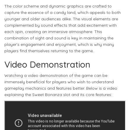
The color scheme and dynamic graphics are crafted to
capture the essence of a candy land, which appeals to both
younger and older audiences alike. The visual elements are
complemented by sound effects that add excitement with
each spin, creating an immersive atmosphere. This
combination of sight and sound is key in maintaining the
player’s engagement and enjoyment, which is why many
players find themselves returning to the game.
Video Demonstration
Watching a video demonstration of the game can be
immensely beneficial for players who wish to understand
gameplay mechanics and features better. Below is a video
explaining the Sweet Bonanza slot and its core features: