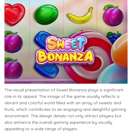
The visual presentation of Sweet Bonanza plays a significant
role in its appeal. The image of the game usually reflects a
vibrant and colorful world filled with an array of sweets and
fruits, which contributes to an engaging and delightful gaming
environment. The design details not only attract players but
also enhance the overall gaming experience by visually
appealing to a wide range of players.