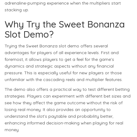
adrenaline-pumping experience when the multipliers start
stacking up.
Why Try the Sweet Bonanza
Slot Demo?
Trying the Sweet Bonanza slot demo offers several
advantages for players of all experience levels. First and
foremost, it allows players to get a feel for the game’s
dynamics and strategic aspects without any financial
pressure. This is especially useful for new players or those
unfamiliar with the cascading reels and multiplier features.
The demo also offers a practical way to test different betting
strategies. Players can experiment with different bet sizes and
see how they affect the game outcome without the risk of
losing real money. It also provides an opportunity to
understand the slot’s paytable and probability better,
enhancing informed decision-making when playing for real
money.