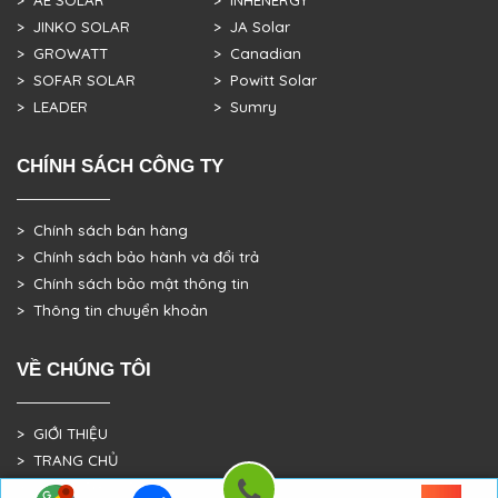
> JINKO SOLAR
> JA Solar
> GROWATT
> Canadian
> SOFAR SOLAR
> Powitt Solar
> LEADER
> Sumry
CHÍNH SÁCH CÔNG TY
> Chính sách bán hàng
> Chính sách bảo hành và đổi trả
> Chính sách bảo mật thông tin
> Thông tin chuyển khoản
VỀ CHÚNG TÔI
> GIỚI THIỆU
> TRANG CHỦ
> DỰ ÁN THỰC TẾ