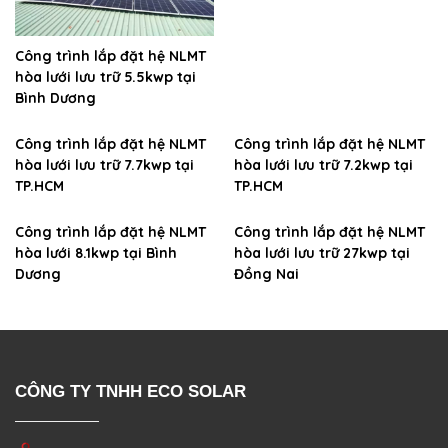
Công trình lắp đặt hệ NLMT
hòa lưới lưu trữ 5.5kwp tại
Bình Dương
Công trình lắp đặt hệ NLMT
Công trình lắp đặt hệ NLMT
hòa lưới lưu trữ 7.7kwp tại
hòa lưới lưu trữ 7.2kwp tại
TP.HCM
TP.HCM
Công trình lắp đặt hệ NLMT
Công trình lắp đặt hệ NLMT
hòa lưới 8.1kwp tại Bình
hòa lưới lưu trữ 27kwp tại
Dương
Đồng Nai
CÔNG TY TNHH ECO SOLAR