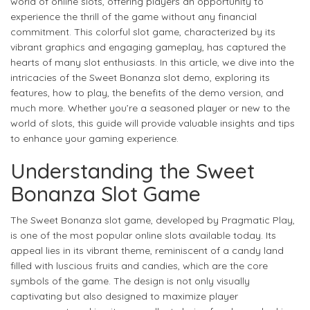
world of online slots, offering players an opportunity to
experience the thrill of the game without any financial
commitment. This colorful slot game, characterized by its
vibrant graphics and engaging gameplay, has captured the
hearts of many slot enthusiasts. In this article, we dive into the
intricacies of the Sweet Bonanza slot demo, exploring its
features, how to play, the benefits of the demo version, and
much more. Whether you’re a seasoned player or new to the
world of slots, this guide will provide valuable insights and tips
to enhance your gaming experience.
Understanding the Sweet
Bonanza Slot Game
The Sweet Bonanza slot game, developed by Pragmatic Play,
is one of the most popular online slots available today. Its
appeal lies in its vibrant theme, reminiscent of a candy land
filled with luscious fruits and candies, which are the core
symbols of the game. The design is not only visually
captivating but also designed to maximize player