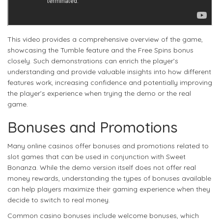
This video provides a comprehensive overview of the game,
showcasing the Tumble feature and the Free Spins bonus
closely. Such demonstrations can enrich the player’s
understanding and provide valuable insights into how different
features work, increasing confidence and potentially improving
the player’s experience when trying the demo or the real
game.
Bonuses and Promotions
Many online casinos offer bonuses and promotions related to
slot games that can be used in conjunction with Sweet
Bonanza. While the demo version itself does not offer real
money rewards, understanding the types of bonuses available
can help players maximize their gaming experience when they
decide to switch to real money.
Common casino bonuses include welcome bonuses, which