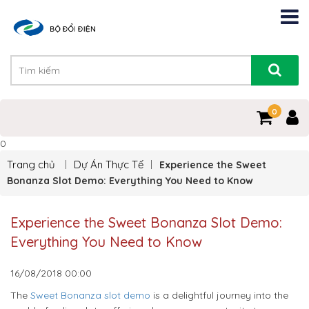
0
0
Trang chủ
Dự Án Thực Tế
Experience the Sweet
Bonanza Slot Demo: Everything You Need to Know
Experience the Sweet Bonanza Slot Demo:
Everything You Need to Know
16/08/2018
00:00
The
Sweet Bonanza slot demo
is a delightful journey into the