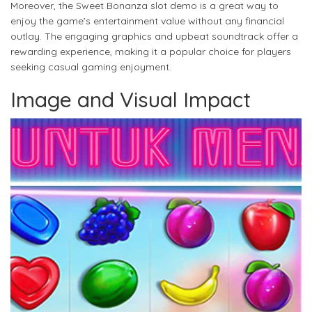
Moreover, the Sweet Bonanza slot demo is a great way to
enjoy the game’s entertainment value without any financial
outlay. The engaging graphics and upbeat soundtrack offer a
rewarding experience, making it a popular choice for players
seeking casual gaming enjoyment.
Image and Visual Impact