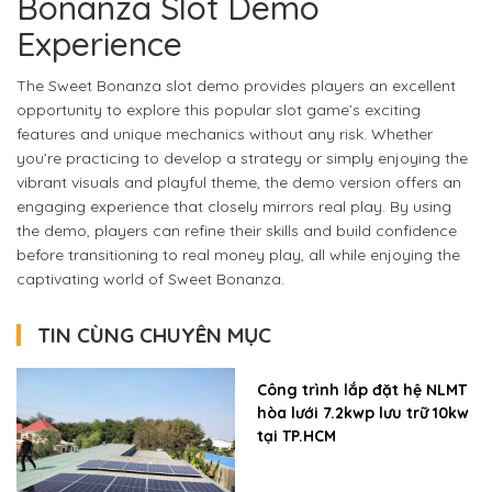
Bonanza Slot Demo
Experience
The Sweet Bonanza slot demo provides players an excellent
opportunity to explore this popular slot game’s exciting
features and unique mechanics without any risk. Whether
you’re practicing to develop a strategy or simply enjoying the
vibrant visuals and playful theme, the demo version offers an
engaging experience that closely mirrors real play. By using
the demo, players can refine their skills and build confidence
before transitioning to real money play, all while enjoying the
captivating world of Sweet Bonanza.
TIN CÙNG CHUYÊN MỤC
Công trình lắp đặt hệ NLMT
hòa lưới 7.2kwp lưu trữ 10kw
tại TP.HCM