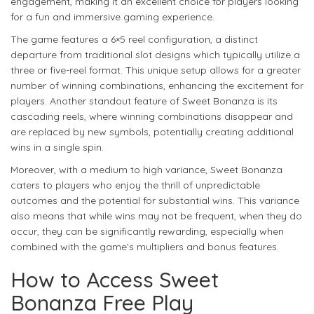
engagement, making it an excellent choice for players looking
for a fun and immersive gaming experience.
The game features a 6×5 reel configuration, a distinct
departure from traditional slot designs which typically utilize a
three or five-reel format. This unique setup allows for a greater
number of winning combinations, enhancing the excitement for
players. Another standout feature of Sweet Bonanza is its
cascading reels, where winning combinations disappear and
are replaced by new symbols, potentially creating additional
wins in a single spin.
Moreover, with a medium to high variance, Sweet Bonanza
caters to players who enjoy the thrill of unpredictable
outcomes and the potential for substantial wins. This variance
also means that while wins may not be frequent, when they do
occur, they can be significantly rewarding, especially when
combined with the game’s multipliers and bonus features.
How to Access Sweet
Bonanza Free Play