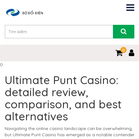
0
0
Ultimate Punt Casino:
detailed review,
comparison, and best
alternatives
Navigating the online casino landscape can be overwhelming,
but Ultimate Punt Casino has emerged as a notable contender