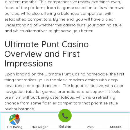
in recent months. This comprehensive review examines every
facet of the platform, from its game selection to its withdrawal
policies, while also offering a balanced comparison with
established competitors. By the end, you will have a clear
understanding of whether this casino suits your gaming style
and which alternatives might serve you better.
Ultimate Punt Casino
Overview and First
Impressions
Upon landing on the Ultimate Punt Casino homepage, the first
thing that strikes you is the sleek, modern design with deep
navy tones and gold accents. The layout is intuitive, with clear
navigation tabs for games, promotions, and support. It feels
premium without being ostentatious, which is a refreshing
change from some flashier competitors that prioritise style
over substance.
Registration is straightforward, requiring only standard details
like name, email, and date of birth. The platform supports
Gọi điện
Shopee
Tìm Đường
Messenger
Zalo
multiple currencies, including GBP, EUR, and USD, catering to