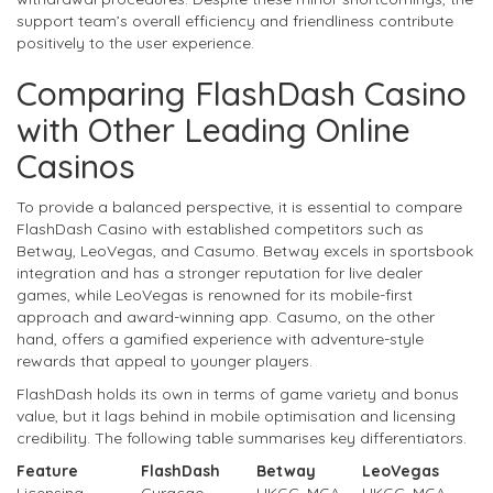
support team’s overall efficiency and friendliness contribute
positively to the user experience.
Comparing FlashDash Casino
with Other Leading Online
Casinos
To provide a balanced perspective, it is essential to compare
FlashDash Casino with established competitors such as
Betway, LeoVegas, and Casumo. Betway excels in sportsbook
integration and has a stronger reputation for live dealer
games, while LeoVegas is renowned for its mobile-first
approach and award-winning app. Casumo, on the other
hand, offers a gamified experience with adventure-style
rewards that appeal to younger players.
FlashDash holds its own in terms of game variety and bonus
value, but it lags behind in mobile optimisation and licensing
credibility. The following table summarises key differentiators.
Feature
FlashDash
Betway
LeoVegas