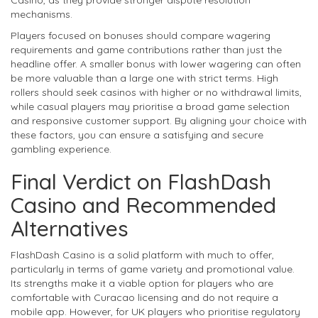
Casino, as they provide stronger dispute resolution
mechanisms.
Players focused on bonuses should compare wagering
requirements and game contributions rather than just the
headline offer. A smaller bonus with lower wagering can often
be more valuable than a large one with strict terms. High
rollers should seek casinos with higher or no withdrawal limits,
while casual players may prioritise a broad game selection
and responsive customer support. By aligning your choice with
these factors, you can ensure a satisfying and secure
gambling experience.
Final Verdict on FlashDash
Casino and Recommended
Alternatives
FlashDash Casino is a solid platform with much to offer,
particularly in terms of game variety and promotional value.
Its strengths make it a viable option for players who are
comfortable with Curacao licensing and do not require a
mobile app. However, for UK players who prioritise regulatory