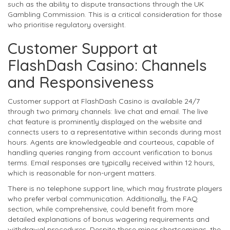
such as the ability to dispute transactions through the UK
Gambling Commission. This is a critical consideration for those
who prioritise regulatory oversight.
Customer Support at
FlashDash Casino: Channels
and Responsiveness
Customer support at FlashDash Casino is available 24/7
through two primary channels: live chat and email. The live
chat feature is prominently displayed on the website and
connects users to a representative within seconds during most
hours. Agents are knowledgeable and courteous, capable of
handling queries ranging from account verification to bonus
terms. Email responses are typically received within 12 hours,
which is reasonable for non-urgent matters.
There is no telephone support line, which may frustrate players
who prefer verbal communication. Additionally, the FAQ
section, while comprehensive, could benefit from more
detailed explanations of bonus wagering requirements and
withdrawal procedures. Despite these minor shortcomings, the