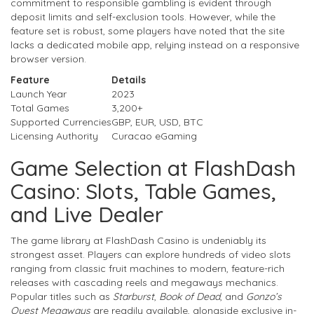
commitment to responsible gambling is evident through
deposit limits and self-exclusion tools. However, while the
feature set is robust, some players have noted that the site
lacks a dedicated mobile app, relying instead on a responsive
browser version.
Feature
Details
Launch Year
2023
Total Games
3,200+
Supported Currencies
GBP, EUR, USD, BTC
Licensing Authority
Curacao eGaming
Game Selection at FlashDash
Casino: Slots, Table Games,
and Live Dealer
The game library at FlashDash Casino is undeniably its
strongest asset. Players can explore hundreds of video slots
ranging from classic fruit machines to modern, feature-rich
releases with cascading reels and megaways mechanics.
Popular titles such as
Starburst
,
Book of Dead
, and
Gonzo’s
Quest Megaways
are readily available, alongside exclusive in-