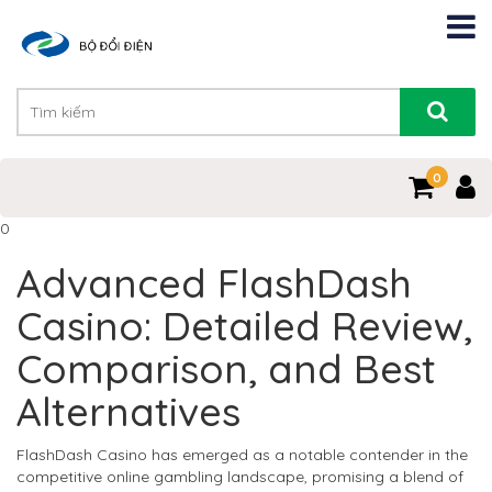
0
0
Advanced FlashDash
Casino: Detailed Review,
Comparison, and Best
Alternatives
FlashDash Casino has emerged as a notable contender in the
competitive online gambling landscape, promising a blend of