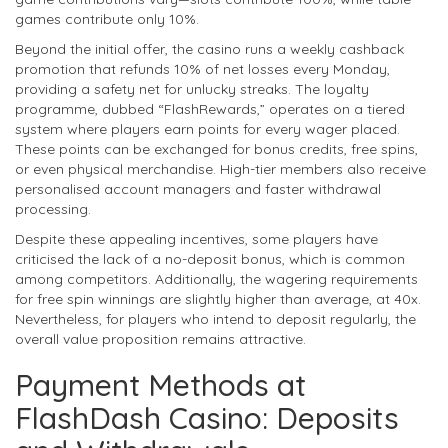
games contribute only 10%.
Beyond the initial offer, the casino runs a weekly cashback
promotion that refunds 10% of net losses every Monday,
providing a safety net for unlucky streaks. The loyalty
programme, dubbed “FlashRewards,” operates on a tiered
system where players earn points for every wager placed.
These points can be exchanged for bonus credits, free spins,
or even physical merchandise. High-tier members also receive
personalised account managers and faster withdrawal
processing.
Despite these appealing incentives, some players have
criticised the lack of a no-deposit bonus, which is common
among competitors. Additionally, the wagering requirements
for free spin winnings are slightly higher than average, at 40x.
Nevertheless, for players who intend to deposit regularly, the
overall value proposition remains attractive.
Payment Methods at
FlashDash Casino: Deposits