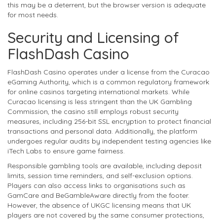
this may be a deterrent, but the browser version is adequate
for most needs.
Security and Licensing of
FlashDash Casino
FlashDash Casino operates under a license from the Curacao
eGaming Authority, which is a common regulatory framework
for online casinos targeting international markets. While
Curacao licensing is less stringent than the UK Gambling
Commission, the casino still employs robust security
measures, including 256-bit SSL encryption to protect financial
transactions and personal data. Additionally, the platform
undergoes regular audits by independent testing agencies like
iTech Labs to ensure game fairness.
Responsible gambling tools are available, including deposit
limits, session time reminders, and self-exclusion options.
Players can also access links to organisations such as
GamCare and BeGambleAware directly from the footer.
However, the absence of UKGC licensing means that UK
players are not covered by the same consumer protections,