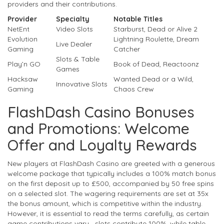
providers and their contributions.
Provider
Specialty
Notable Titles
NetEnt
Video Slots
Starburst, Dead or Alive 2
Evolution
Lightning Roulette, Dream
Live Dealer
Gaming
Catcher
Slots & Table
Play’n GO
Book of Dead, Reactoonz
Games
Hacksaw
Wanted Dead or a Wild,
Innovative Slots
Gaming
Chaos Crew
FlashDash Casino Bonuses
and Promotions: Welcome
Offer and Loyalty Rewards
New players at FlashDash Casino are greeted with a generous
welcome package that typically includes a 100% match bonus
on the first deposit up to £500, accompanied by 50 free spins
on a selected slot. The wagering requirements are set at 35x
the bonus amount, which is competitive within the industry.
However, it is essential to read the terms carefully, as certain
game contributions vary—slots contribute 100%, while table