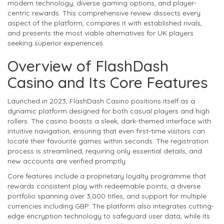
modern technology, diverse gaming options, and player-
centric rewards. This comprehensive review dissects every
aspect of the platform, compares it with established rivals,
and presents the most viable alternatives for UK players
seeking superior experiences.
Overview of FlashDash
Casino and Its Core Features
Launched in 2023, FlashDash Casino positions itself as a
dynamic platform designed for both casual players and high
rollers. The casino boasts a sleek, dark-themed interface with
intuitive navigation, ensuring that even first-time visitors can
locate their favourite games within seconds. The registration
process is streamlined, requiring only essential details, and
new accounts are verified promptly.
Core features include a proprietary loyalty programme that
rewards consistent play with redeemable points, a diverse
portfolio spanning over 3,000 titles, and support for multiple
currencies including GBP. The platform also integrates cutting-
edge encryption technology to safeguard user data, while its