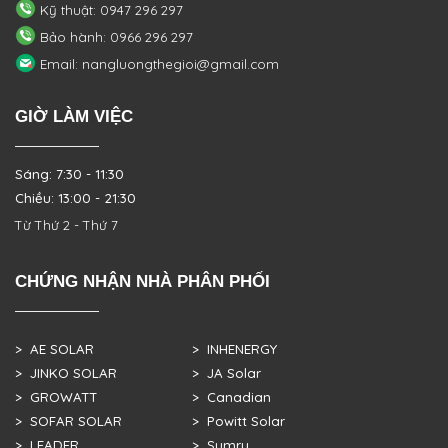
Kỹ thuật: 0947 296 297
Bảo hành: 0966 296 297
Email: nangluongthegioi@gmail.com
GIỜ LÀM VIỆC
Sáng: 7:30 - 11:30
Chiều: 13:00 - 21:30
Từ Thứ 2 - Thứ 7
CHỨNG NHẬN NHÀ PHÂN PHỐI
> AE SOLAR
> INHENERGY
> JINKO SOLAR
> JA Solar
> GROWATT
> Canadian
> SOFAR SOLAR
> Powitt Solar
> LEADER
> Sumry