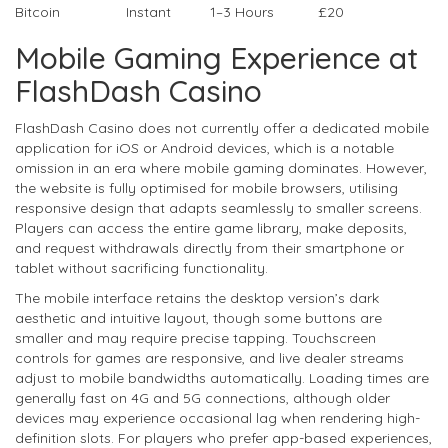
Bitcoin
Instant
1–3 Hours
£20
Mobile Gaming Experience at
FlashDash Casino
FlashDash Casino does not currently offer a dedicated mobile
application for iOS or Android devices, which is a notable
omission in an era where mobile gaming dominates. However,
the website is fully optimised for mobile browsers, utilising
responsive design that adapts seamlessly to smaller screens.
Players can access the entire game library, make deposits,
and request withdrawals directly from their smartphone or
tablet without sacrificing functionality.
The mobile interface retains the desktop version’s dark
aesthetic and intuitive layout, though some buttons are
smaller and may require precise tapping. Touchscreen
controls for games are responsive, and live dealer streams
adjust to mobile bandwidths automatically. Loading times are
generally fast on 4G and 5G connections, although older
devices may experience occasional lag when rendering high-
definition slots. For players who prefer app-based experiences,