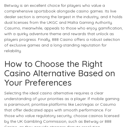
Betway is an excellent choice for players who value a
comprehensive sportsbook alongside casino games. Its live
dealer section is among the largest in the industry, and it holds
dual licenses from the UKGC and Malta Gaming Authority.
Casumo, meanwhile, appeals to those who enjoy gamification,
with a quirky adventure theme and rewards that unlock as
players progress. Finally, 888 Casino offers a robust selection
of exclusive games and a long-standing reputation for
reliability.
How to Choose the Right
Casino Alternative Based on
Your Preferences
Selecting the ideal casino alternative requires a clear
understanding of your priorities as a player. If mobile gaming
is paramount, prioritise platforms like LeoVegas or Casumo
that offer dedicated apps with smooth performance. For
those who value regulatory security, choose casinos licensed
by the UK Gambling Commission, such as Betway or 888