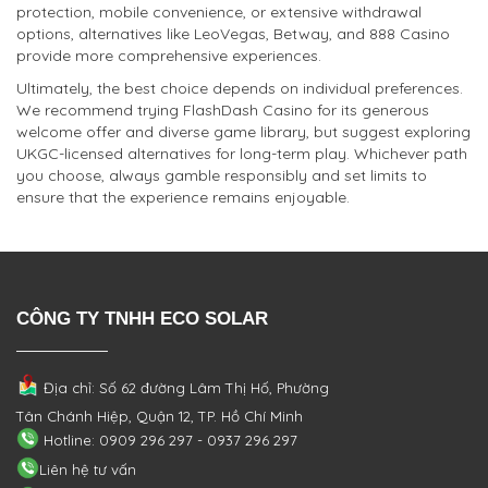
protection, mobile convenience, or extensive withdrawal
options, alternatives like LeoVegas, Betway, and 888 Casino
provide more comprehensive experiences.
Ultimately, the best choice depends on individual preferences.
We recommend trying FlashDash Casino for its generous
welcome offer and diverse game library, but suggest exploring
UKGC-licensed alternatives for long-term play. Whichever path
you choose, always gamble responsibly and set limits to
ensure that the experience remains enjoyable.
CÔNG TY TNHH ECO SOLAR
Địa chỉ: Số 62 đường Lâm Thị Hố, Phường
Tân Chánh Hiệp, Quận 12, TP. Hồ Chí Minh
Hotline: 0909 296 297 - 0937 296 297
Liên hệ tư vấn