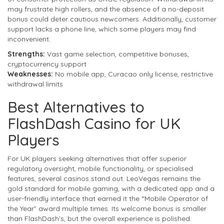
may frustrate high rollers, and the absence of a no-deposit
bonus could deter cautious newcomers. Additionally, customer
support lacks a phone line, which some players may find
inconvenient.
Strengths:
Vast game selection, competitive bonuses,
cryptocurrency support
Weaknesses:
No mobile app, Curacao only license, restrictive
withdrawal limits
Best Alternatives to
FlashDash Casino for UK
Players
For UK players seeking alternatives that offer superior
regulatory oversight, mobile functionality, or specialised
features, several casinos stand out. LeoVegas remains the
gold standard for mobile gaming, with a dedicated app and a
user-friendly interface that earned it the “Mobile Operator of
the Year” award multiple times. Its welcome bonus is smaller
than FlashDash’s, but the overall experience is polished.