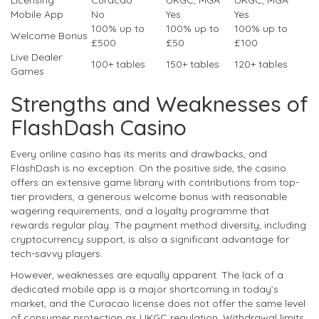
Licensing
Curacao
UKGC, MGA
UKGC, MGA
Mobile App
No
Yes
Yes
100% up to
100% up to
100% up to
Welcome Bonus
£500
£50
£100
Live Dealer
100+ tables
150+ tables
120+ tables
Games
Strengths and Weaknesses of
FlashDash Casino
Every online casino has its merits and drawbacks, and
FlashDash is no exception. On the positive side, the casino
offers an extensive game library with contributions from top-
tier providers, a generous welcome bonus with reasonable
wagering requirements, and a loyalty programme that
rewards regular play. The payment method diversity, including
cryptocurrency support, is also a significant advantage for
tech-savvy players.
However, weaknesses are equally apparent. The lack of a
dedicated mobile app is a major shortcoming in today’s
market, and the Curacao license does not offer the same level
of consumer protection as UKGC regulation. Withdrawal limits