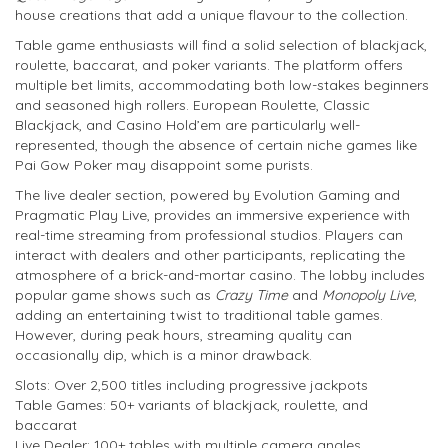
house creations that add a unique flavour to the collection.
Table game enthusiasts will find a solid selection of blackjack,
roulette, baccarat, and poker variants. The platform offers
multiple bet limits, accommodating both low-stakes beginners
and seasoned high rollers. European Roulette, Classic
Blackjack, and Casino Hold’em are particularly well-
represented, though the absence of certain niche games like
Pai Gow Poker may disappoint some purists.
The live dealer section, powered by Evolution Gaming and
Pragmatic Play Live, provides an immersive experience with
real-time streaming from professional studios. Players can
interact with dealers and other participants, replicating the
atmosphere of a brick-and-mortar casino. The lobby includes
popular game shows such as
Crazy Time
and
Monopoly Live
,
adding an entertaining twist to traditional table games.
However, during peak hours, streaming quality can
occasionally dip, which is a minor drawback.
Slots: Over 2,500 titles including progressive jackpots
Table Games: 50+ variants of blackjack, roulette, and
baccarat
Live Dealer: 100+ tables with multiple camera angles