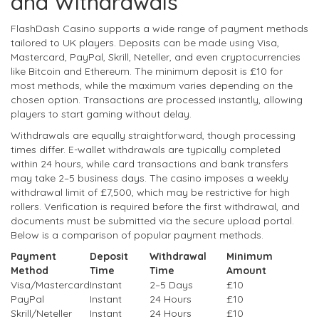
and Withdrawals
FlashDash Casino supports a wide range of payment methods
tailored to UK players. Deposits can be made using Visa,
Mastercard, PayPal, Skrill, Neteller, and even cryptocurrencies
like Bitcoin and Ethereum. The minimum deposit is £10 for
most methods, while the maximum varies depending on the
chosen option. Transactions are processed instantly, allowing
players to start gaming without delay.
Withdrawals are equally straightforward, though processing
times differ. E-wallet withdrawals are typically completed
within 24 hours, while card transactions and bank transfers
may take 2–5 business days. The casino imposes a weekly
withdrawal limit of £7,500, which may be restrictive for high
rollers. Verification is required before the first withdrawal, and
documents must be submitted via the secure upload portal.
Below is a comparison of popular payment methods.
Payment
Deposit
Withdrawal
Minimum
Method
Time
Time
Amount
Visa/Mastercard
Instant
2–5 Days
£10
PayPal
Instant
24 Hours
£10
Skrill/Neteller
Instant
24 Hours
£10