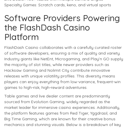
Specialty Games: Scratch cards, keno, and virtual sports
Software Providers Powering
the FlashDash Casino
Platform
FlashDash Casino collaborates with a carefully curated roster
of software developers, ensuring a mix of quality and variety.
Industry giants like NetEnt, Microgaming, and Play’n GO supply
the majority of slot titles, while newer providers such as
Hacksaw Gaming and Nolimit City contribute innovative
releases with unique volatility profiles. This diversity means
players can enjoy everything from low-variance, frequent-win
games to high-risk, high-reward adventures.
Table games and live dealer content are predominantly
sourced from Evolution Gaming, widely regarded as the
market leader for immersive casino experiences. Additionally,
the platform features games from Red Tiger, Yggdrasil, and
Big Time Gaming, which are known for their creative bonus
mechanics and stunning visuals. Below is a breakdown of key