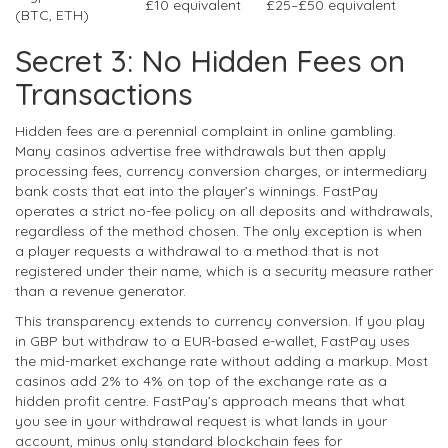
£10 equivalent
£25–£50 equivalent
(BTC, ETH)
Secret 3: No Hidden Fees on
Transactions
Hidden fees are a perennial complaint in online gambling.
Many casinos advertise free withdrawals but then apply
processing fees, currency conversion charges, or intermediary
bank costs that eat into the player’s winnings. FastPay
operates a strict no-fee policy on all deposits and withdrawals,
regardless of the method chosen. The only exception is when
a player requests a withdrawal to a method that is not
registered under their name, which is a security measure rather
than a revenue generator.
This transparency extends to currency conversion. If you play
in GBP but withdraw to a EUR-based e-wallet, FastPay uses
the mid-market exchange rate without adding a markup. Most
casinos add 2% to 4% on top of the exchange rate as a
hidden profit centre. FastPay’s approach means that what
you see in your withdrawal request is what lands in your
account, minus only standard blockchain fees for