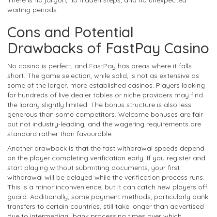
There is no jargon, no hidden steps, and no unexpected
waiting periods.
Cons and Potential
Drawbacks of FastPay Casino
No casino is perfect, and FastPay has areas where it falls
short. The game selection, while solid, is not as extensive as
some of the larger, more established casinos. Players looking
for hundreds of live dealer tables or niche providers may find
the library slightly limited. The bonus structure is also less
generous than some competitors. Welcome bonuses are fair
but not industry-leading, and the wagering requirements are
standard rather than favourable.
Another drawback is that the fast withdrawal speeds depend
on the player completing verification early. If you register and
start playing without submitting documents, your first
withdrawal will be delayed while the verification process runs.
This is a minor inconvenience, but it can catch new players off
guard. Additionally, some payment methods, particularly bank
transfers to certain countries, still take longer than advertised
due to intermediary bank processing times over which