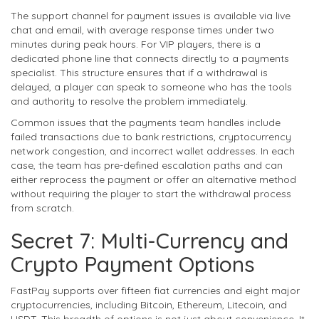
The support channel for payment issues is available via live
chat and email, with average response times under two
minutes during peak hours. For VIP players, there is a
dedicated phone line that connects directly to a payments
specialist. This structure ensures that if a withdrawal is
delayed, a player can speak to someone who has the tools
and authority to resolve the problem immediately.
Common issues that the payments team handles include
failed transactions due to bank restrictions, cryptocurrency
network congestion, and incorrect wallet addresses. In each
case, the team has pre-defined escalation paths and can
either reprocess the payment or offer an alternative method
without requiring the player to start the withdrawal process
from scratch.
Secret 7: Multi-Currency and
Crypto Payment Options
FastPay supports over fifteen fiat currencies and eight major
cryptocurrencies, including Bitcoin, Ethereum, Litecoin, and