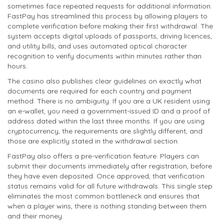
sometimes face repeated requests for additional information.
FastPay has streamlined this process by allowing players to
complete verification before making their first withdrawal. The
system accepts digital uploads of passports, driving licences,
and utility bills, and uses automated optical character
recognition to verify documents within minutes rather than
hours.
The casino also publishes clear guidelines on exactly what
documents are required for each country and payment
method. There is no ambiguity. If you are a UK resident using
an e-wallet, you need a government-issued ID and a proof of
address dated within the last three months. If you are using
cryptocurrency, the requirements are slightly different, and
those are explicitly stated in the withdrawal section.
FastPay also offers a pre-verification feature. Players can
submit their documents immediately after registration, before
they have even deposited. Once approved, that verification
status remains valid for all future withdrawals. This single step
eliminates the most common bottleneck and ensures that
when a player wins, there is nothing standing between them
and their money.