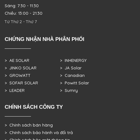
Sáng: 7:30 - 11:30
Chiều: 13:00 - 21:30
Từ Thứ 2 - Thứ 7
CHỨNG NHẬN NHÀ PHÂN PHỐI
> AE SOLAR
> INHENERGY
> JINKO SOLAR
> JA Solar
> GROWATT
> Canadian
> SOFAR SOLAR
> Powitt Solar
> LEADER
> Sumry
CHÍNH SÁCH CÔNG TY
> Chính sách bán hàng
> Chính sách bảo hành và đổi trả
> Chính sách bảo mật thông tin