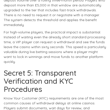
deposit volume over a rolling three-month period. Players who
deposit more than £5,000 in that window are automatically
upgraded to the tier that includes fast-track withdrawals.
There is no need to request it or negotiate with a manager.
The system detects the threshold and applies the benefit
immediately.
For high-volume players, the practical impact is substantial.
Instead of waiting even the already short standard processing
time, a VIP player can request a withdrawal and see the funds
leave the casino within sixty seconds. This speed is particularly
valuable during live betting sessions where a player might
want to lock in winnings and move funds to another platform
quickly.
Secret 5: Transparent
Verification and KYC
Procedures
Know Your Customer (KYC) requirements are one of the most
common causes of withdrawal delays at online casinos.
Players submit documents, wait days for review, and