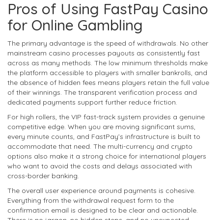
Pros of Using FastPay Casino
for Online Gambling
The primary advantage is the speed of withdrawals. No other
mainstream casino processes payouts as consistently fast
across as many methods. The low minimum thresholds make
the platform accessible to players with smaller bankrolls, and
the absence of hidden fees means players retain the full value
of their winnings. The transparent verification process and
dedicated payments support further reduce friction.
For high rollers, the VIP fast-track system provides a genuine
competitive edge. When you are moving significant sums,
every minute counts, and FastPay’s infrastructure is built to
accommodate that need. The multi-currency and crypto
options also make it a strong choice for international players
who want to avoid the costs and delays associated with
cross-border banking.
The overall user experience around payments is cohesive.
Everything from the withdrawal request form to the
confirmation email is designed to be clear and actionable.