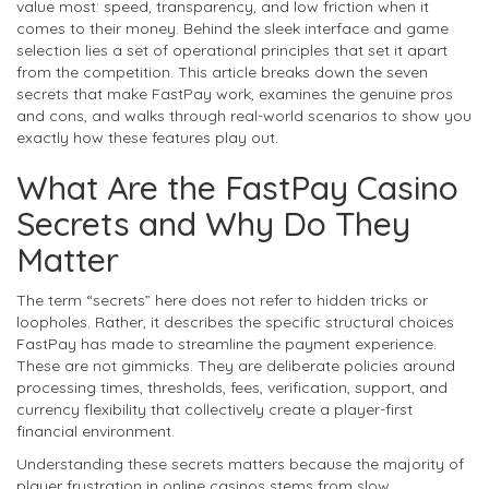
value most: speed, transparency, and low friction when it
comes to their money. Behind the sleek interface and game
selection lies a set of operational principles that set it apart
from the competition. This article breaks down the seven
secrets that make FastPay work, examines the genuine pros
and cons, and walks through real-world scenarios to show you
exactly how these features play out.
What Are the FastPay Casino
Secrets and Why Do They
Matter
The term “secrets” here does not refer to hidden tricks or
loopholes. Rather, it describes the specific structural choices
FastPay has made to streamline the payment experience.
These are not gimmicks. They are deliberate policies around
processing times, thresholds, fees, verification, support, and
currency flexibility that collectively create a player-first
financial environment.
Understanding these secrets matters because the majority of
player frustration in online casinos stems from slow