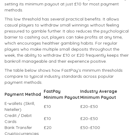
setting its minimum payout at just £10 for most payment
methods.
This low threshold has several practical benefits. It allows
casual players to withdraw small winnings without feeling
pressured to gamble further. It also reduces the psychological
barrier to cashing out; players can take profits at any time,
which encourages healthier gambling habits. For regular
players who make multiple small deposits throughout the
week, the ability to withdraw £10 or £20 frequently keeps their
bankroll manageable and their experience positive.
The table below shows how FastPay’s minimum thresholds
compare to typical industry standards across popular
payment methods.
FastPay
Industry Average
Payment Method
Minimum Payout
Minimum Payout
E-wallets (Skrill,
£10
£20–£50
Neteller)
Credit / Debit
£10
£20–£50
Cards
Bank Transfer
£20
£50–£100
Cryptocurrencies