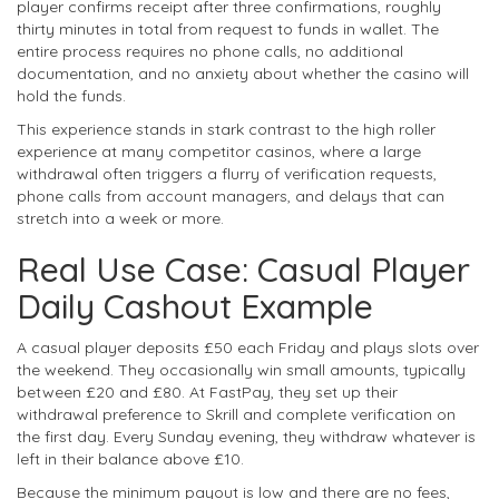
player confirms receipt after three confirmations, roughly
thirty minutes in total from request to funds in wallet. The
entire process requires no phone calls, no additional
documentation, and no anxiety about whether the casino will
hold the funds.
This experience stands in stark contrast to the high roller
experience at many competitor casinos, where a large
withdrawal often triggers a flurry of verification requests,
phone calls from account managers, and delays that can
stretch into a week or more.
Real Use Case: Casual Player
Daily Cashout Example
A casual player deposits £50 each Friday and plays slots over
the weekend. They occasionally win small amounts, typically
between £20 and £80. At FastPay, they set up their
withdrawal preference to Skrill and complete verification on
the first day. Every Sunday evening, they withdraw whatever is
left in their balance above £10.
Because the minimum payout is low and there are no fees,