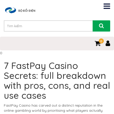
0
0
7 FastPay Casino
Secrets: full breakdown
with pros, cons, and real
use cases
FastPay Casino has carved out a distinct reputation in the
online gambling world by prioritising what players actually