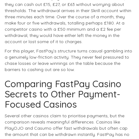
they can cash out £15, £27, or £63 without worrying about
thresholds. The withdrawal arrives in their Skrill account within
three minutes each time. Over the course of a month, they
make four or five withdrawals, totalling perhaps £180. At a
competitor casino with a £50 minimum and a £2 fee per
withdrawal, they would have either left the money in the
account or lost some of it to charges.
For this player, FastPay’s structure turns casual gambling into
a genuinely low-friction activity. They never feel pressured to
chase losses or leave winnings on the table because the
barriers to cashing out are so low.
Comparing FastPay Casino
Secrets to Other Payment-
Focused Casinos
Several other casinos claim to prioritise payments, but the
comparison reveals meaningful differences. Casinos like
PlayOJO and Casumo offer fast withdrawals but often cap
the amount that can be withdrawn instantly. FastPay has no