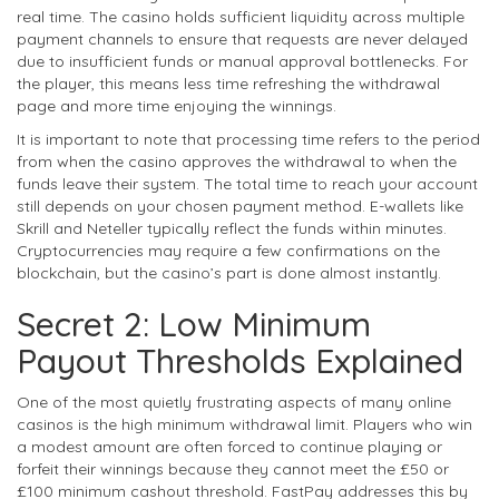
real time. The casino holds sufficient liquidity across multiple
payment channels to ensure that requests are never delayed
due to insufficient funds or manual approval bottlenecks. For
the player, this means less time refreshing the withdrawal
page and more time enjoying the winnings.
It is important to note that processing time refers to the period
from when the casino approves the withdrawal to when the
funds leave their system. The total time to reach your account
still depends on your chosen payment method. E-wallets like
Skrill and Neteller typically reflect the funds within minutes.
Cryptocurrencies may require a few confirmations on the
blockchain, but the casino’s part is done almost instantly.
Secret 2: Low Minimum
Payout Thresholds Explained
One of the most quietly frustrating aspects of many online
casinos is the high minimum withdrawal limit. Players who win
a modest amount are often forced to continue playing or
forfeit their winnings because they cannot meet the £50 or
£100 minimum cashout threshold. FastPay addresses this by