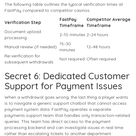
The following table outlines the typical verification times at
FastPay compared to competitor casinos.
FastPay
Competitor Average
Verification Step
Timeframe
Timeframe
Document upload
2–10 minutes
2–24 hours
processing
15–30
Manual review (if needed)
12–48 hours
minutes
Re-verification for
Not required
Often required
subsequent withdrawals
Secret 6: Dedicated Customer
Support for Payment Issues
When a withdrawal goes wrong, the last thing a player wants
is to navigate a generic support chatbot that cannot access
payment system data. FastPay operates a separate
payments support team that handles only transaction-related
queries. This team has direct access to the payment
processing backend and can investigate issues in real time
rather than escalating tickets to another department.