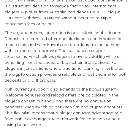
USDT. This breadth of options is not just about convenience. It
is a structural decision to reduce friction for international
players. A player from Australia can deposit in AUD, play in
GBP, and withdraw in Bitcoin without incurring multiple
conversion fees or delays.
The cryptocurrency integration is particularly sophisticated.
Deposits are credited after one blockchain confirmation for
most coins, and withdrawals are broadcast to the network
within minutes of approval. The casino also supports
stablecoins, which allows players to avoid volatility while still
benefiting from the speed of blockchain transactions. For
players in jurisdictions where traditional banking is restricted,
the crypto option provides a reliable and fast channel for both
deposits and withdrawals.
Multi-currency support also extends to the bonus system.
Welcome bonuses and reload offers are calculated in the
player’s chosen currency, and there are no conversion
penalties when switching between fiat and crypto accounts.
This flexibility means that a player can take advantage of a
favourable exchange rate or network fee condition without
losing bonus value.