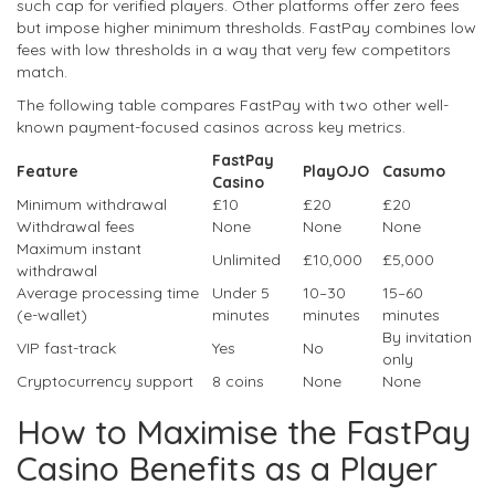
such cap for verified players. Other platforms offer zero fees
but impose higher minimum thresholds. FastPay combines low
fees with low thresholds in a way that very few competitors
match.
The following table compares FastPay with two other well-
known payment-focused casinos across key metrics.
FastPay
Feature
PlayOJO
Casumo
Casino
Minimum withdrawal
£10
£20
£20
Withdrawal fees
None
None
None
Maximum instant
Unlimited
£10,000
£5,000
withdrawal
Average processing time
Under 5
10–30
15–60
(e-wallet)
minutes
minutes
minutes
By invitation
VIP fast-track
Yes
No
only
Cryptocurrency support
8 coins
None
None
How to Maximise the FastPay
Casino Benefits as a Player