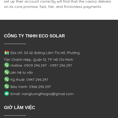
set up their account correctly will find that the casino delivers
on its core promise: fast, fair, and frictionless payments.
CÔNG TY TNHH ECO SOLAR
Địa chỉ: Số 62 đường Lâm Thị Hố, Phường
Tân Chánh Hiệp, Quận 12, TP. Hồ Chí Minh
Hotline: 0909 296 297 - 0937 296 297
Liên hệ tư vấn
Kỹ thuật: 0947 296 297
Bảo hành: 0966 296 297
Email: nangluongthegioi@gmail.com
GIỜ LÀM VIỆC