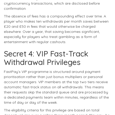
cryptocurrency transactions, which are disclosed before
confirmation.
The absence of fees has a compounding effect over time. A
player who makes ten withdrawals per month saves between
£20 and £50 in fees that would otherwise be charged
elsewhere. Over a year, that saving becomes significant,
especially for players who treat gambling as a form of
entertainment with regular cashouts.
Secret 4: VIP Fast-Track
Withdrawal Privileges
FastPay’s VIP programme is structured around payment
prioritisation rather than just bonus multipliers or personal
account managers. VIP members at the top two tiers receive
automatic fast-track status on all withdrawals. This means
their requests skip the standard queue and are processed by
a dedicated payments team within minutes, regardless of the
time of day or day of the week.
The eligibility criteria for this privilege are based on total