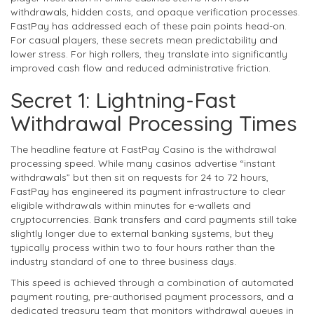
withdrawals, hidden costs, and opaque verification processes.
FastPay has addressed each of these pain points head-on.
For casual players, these secrets mean predictability and
lower stress. For high rollers, they translate into significantly
improved cash flow and reduced administrative friction.
Secret 1: Lightning-Fast
Withdrawal Processing Times
The headline feature at FastPay Casino is the withdrawal
processing speed. While many casinos advertise “instant
withdrawals” but then sit on requests for 24 to 72 hours,
FastPay has engineered its payment infrastructure to clear
eligible withdrawals within minutes for e-wallets and
cryptocurrencies. Bank transfers and card payments still take
slightly longer due to external banking systems, but they
typically process within two to four hours rather than the
industry standard of one to three business days.
This speed is achieved through a combination of automated
payment routing, pre-authorised payment processors, and a
dedicated treasury team that monitors withdrawal queues in