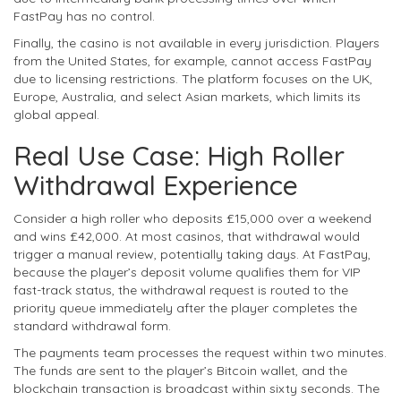
FastPay has no control.
Finally, the casino is not available in every jurisdiction. Players
from the United States, for example, cannot access FastPay
due to licensing restrictions. The platform focuses on the UK,
Europe, Australia, and select Asian markets, which limits its
global appeal.
Real Use Case: High Roller
Withdrawal Experience
Consider a high roller who deposits £15,000 over a weekend
and wins £42,000. At most casinos, that withdrawal would
trigger a manual review, potentially taking days. At FastPay,
because the player’s deposit volume qualifies them for VIP
fast-track status, the withdrawal request is routed to the
priority queue immediately after the player completes the
standard withdrawal form.
The payments team processes the request within two minutes.
The funds are sent to the player’s Bitcoin wallet, and the
blockchain transaction is broadcast within sixty seconds. The