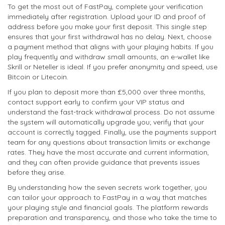
To get the most out of FastPay, complete your verification
immediately after registration. Upload your ID and proof of
address before you make your first deposit. This single step
ensures that your first withdrawal has no delay. Next, choose
a payment method that aligns with your playing habits. If you
play frequently and withdraw small amounts, an e-wallet like
Skrill or Neteller is ideal. If you prefer anonymity and speed, use
Bitcoin or Litecoin.
If you plan to deposit more than £5,000 over three months,
contact support early to confirm your VIP status and
understand the fast-track withdrawal process. Do not assume
the system will automatically upgrade you; verify that your
account is correctly tagged. Finally, use the payments support
team for any questions about transaction limits or exchange
rates. They have the most accurate and current information,
and they can often provide guidance that prevents issues
before they arise.
By understanding how the seven secrets work together, you
can tailor your approach to FastPay in a way that matches
your playing style and financial goals. The platform rewards
preparation and transparency, and those who take the time to