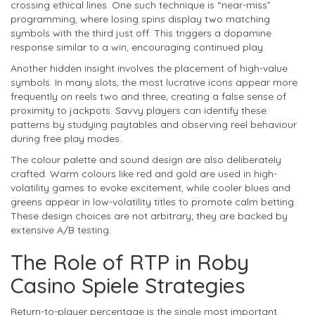
crossing ethical lines. One such technique is “near-miss”
programming, where losing spins display two matching
symbols with the third just off. This triggers a dopamine
response similar to a win, encouraging continued play.
Another hidden insight involves the placement of high-value
symbols. In many slots, the most lucrative icons appear more
frequently on reels two and three, creating a false sense of
proximity to jackpots. Savvy players can identify these
patterns by studying paytables and observing reel behaviour
during free play modes.
The colour palette and sound design are also deliberately
crafted. Warm colours like red and gold are used in high-
volatility games to evoke excitement, while cooler blues and
greens appear in low-volatility titles to promote calm betting.
These design choices are not arbitrary; they are backed by
extensive A/B testing.
The Role of RTP in Roby
Casino Spiele Strategies
Return-to-player percentage is the single most important