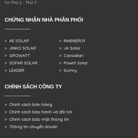
Từ Thứ 2 - Thứ 7
CHỨNG NHẬN NHÀ PHÂN PHỐI
> AE SOLAR
> INHENERGY
> JINKO SOLAR
> JA Solar
> GROWATT
> Canadian
> SOFAR SOLAR
> Powitt Solar
> LEADER
> Sumry
CHÍNH SÁCH CÔNG TY
> Chính sách bán hàng
> Chính sách bảo hành và đổi trả
> Chính sách bảo mật thông tin
> Thông tin chuyển khoản