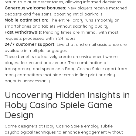
return-to-player percentages, allowing informed decisions.
Generous welcome bonuses:
New players receive matched
deposits and free spins, boosting initial bankrolls.
Mobile optimisation:
The entire library runs smoothly on
smartphones and tablets without sacrificing quality.
Fast withdrawals:
Pending times are minimal, with most
requests processed within 24 hours.
24/7 customer support:
Live chat and email assistance are
available in multiple languages.
These benefits collectively create an environment where
players feel valued and secure. The combination of
transparency and speed sets Roby Casino Spiele apart from
many competitors that hide terms in fine print or delay
payouts unnecessarily.
Uncovering Hidden Insights in
Roby Casino Spiele Game
Design
Game designers at Roby Casino Spiele employ subtle
psychological techniques to enhance engagement without