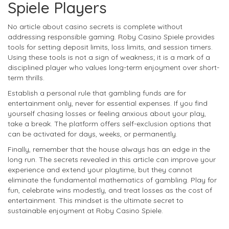
Spiele Players
No article about casino secrets is complete without
addressing responsible gaming. Roby Casino Spiele provides
tools for setting deposit limits, loss limits, and session timers.
Using these tools is not a sign of weakness; it is a mark of a
disciplined player who values long-term enjoyment over short-
term thrills.
Establish a personal rule that gambling funds are for
entertainment only, never for essential expenses. If you find
yourself chasing losses or feeling anxious about your play,
take a break. The platform offers self-exclusion options that
can be activated for days, weeks, or permanently.
Finally, remember that the house always has an edge in the
long run. The secrets revealed in this article can improve your
experience and extend your playtime, but they cannot
eliminate the fundamental mathematics of gambling. Play for
fun, celebrate wins modestly, and treat losses as the cost of
entertainment. This mindset is the ultimate secret to
sustainable enjoyment at Roby Casino Spiele.