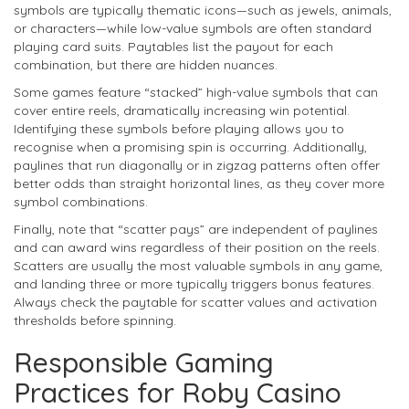
symbols are typically thematic icons—such as jewels, animals,
or characters—while low-value symbols are often standard
playing card suits. Paytables list the payout for each
combination, but there are hidden nuances.
Some games feature “stacked” high-value symbols that can
cover entire reels, dramatically increasing win potential.
Identifying these symbols before playing allows you to
recognise when a promising spin is occurring. Additionally,
paylines that run diagonally or in zigzag patterns often offer
better odds than straight horizontal lines, as they cover more
symbol combinations.
Finally, note that “scatter pays” are independent of paylines
and can award wins regardless of their position on the reels.
Scatters are usually the most valuable symbols in any game,
and landing three or more typically triggers bonus features.
Always check the paytable for scatter values and activation
thresholds before spinning.
Responsible Gaming
Practices for Roby Casino