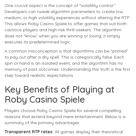
One crucial aspect is the concept of “volatility control.”
Developers can tweak algorithm parameters to create low,
medium, or high volatility experiences without altering the RTP.
This allows Roby Casino Spiele to offer games that suit both
cautious players and high-risk thrill-seekers. The algorithm
does not “know” when you are winning or losing; it simply
executes its predetermined logic.
A common misconception is that algorithms can be “primed”
to pay out after a dry spell. This is categorically false. Each
spin or hand is an isolated event, and the algorithm has no
memory of past outcomes. Understanding this truth is the first
step toward realistic expectations.
Key Benefits of Playing at
Roby Casino Spiele
Players choose Roby Casino Spiele for several compelling
reasons that extend beyond mere entertainment. Below is a
summary of the primary advantages:
Transparent RTP rates:
All games display their theoretical