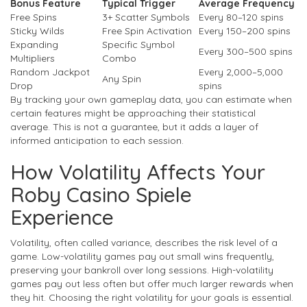
Bonus Feature
Typical Trigger
Average Frequency
Free Spins
3+ Scatter Symbols
Every 80–120 spins
Sticky Wilds
Free Spin Activation
Every 150–200 spins
Expanding
Specific Symbol
Every 300–500 spins
Multipliers
Combo
Random Jackpot
Every 2,000–5,000
Any Spin
Drop
spins
By tracking your own gameplay data, you can estimate when
certain features might be approaching their statistical
average. This is not a guarantee, but it adds a layer of
informed anticipation to each session.
How Volatility Affects Your
Roby Casino Spiele
Experience
Volatility, often called variance, describes the risk level of a
game. Low-volatility games pay out small wins frequently,
preserving your bankroll over long sessions. High-volatility
games pay out less often but offer much larger rewards when
they hit. Choosing the right volatility for your goals is essential.