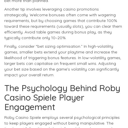
bet more than planned.
Another tip involves leveraging casino promotions
strategically. Welcome bonuses often come with wagering
requirements, but by choosing games that contribute 100%
toward these requirements (usually slots), you can clear them
efficiently. Avoid table games during bonus play, as they
typically contribute only 10–20%.
Finally, consider “bet sizing optimisation.” In high-volatility
games, smaller bets extend your playtime and increase the
likelihood of triggering bonus features. In low-volatility games,
larger bets can capitalise on frequent small wins. Adjusting
your bet size based on the game’s volatility can significantly
impact your overall return.
The Psychology Behind Roby
Casino Spiele Player
Engagement
Roby Casino Spiele employs several psychological principles
to keep players engaged without being manipulative. The