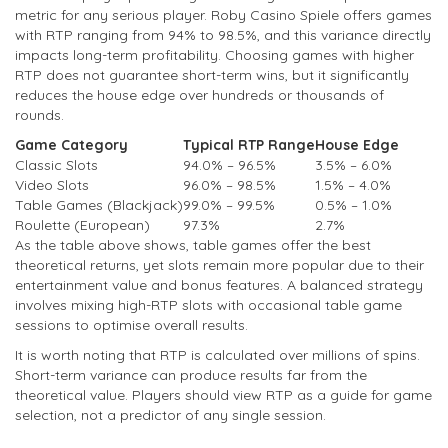
metric for any serious player. Roby Casino Spiele offers games
with RTP ranging from 94% to 98.5%, and this variance directly
impacts long-term profitability. Choosing games with higher
RTP does not guarantee short-term wins, but it significantly
reduces the house edge over hundreds or thousands of
rounds.
Game Category
Typical RTP Range
House Edge
Classic Slots
94.0% – 96.5%
3.5% – 6.0%
Video Slots
96.0% – 98.5%
1.5% – 4.0%
Table Games (Blackjack)
99.0% – 99.5%
0.5% – 1.0%
Roulette (European)
97.3%
2.7%
As the table above shows, table games offer the best
theoretical returns, yet slots remain more popular due to their
entertainment value and bonus features. A balanced strategy
involves mixing high-RTP slots with occasional table game
sessions to optimise overall results.
It is worth noting that RTP is calculated over millions of spins.
Short-term variance can produce results far from the
theoretical value. Players should view RTP as a guide for game
selection, not a predictor of any single session.