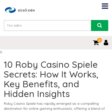
0
0
10 Roby Casino Spiele
Secrets: How It Works,
Key Benefits, and
Hidden Insights
Roby Casino Spiele has rapidly emerged as a compelling
destination for online gaming enthusiasts, offering a blend of