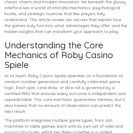
classic charm and modern innovation. Yet beneath the glossy
interface lies a world of intricate mechanics, psychological
hooks, and strategic nuances that few players fully
understand. This article unveils ten secrets that explain how
the games truly function, what advantages they offer, and the
hidden insights that can transform your approach to play.
Understanding the Core
Mechanics of Roby Casino
Spiele
At its heart, Roby Casino Spiele operates on a foundation of
random number generation and carefully calibrated game
logic. Each spin, card draw, or dice roll is governed by a
certified RNG that ensures every outcome is independent and
unpredictable. This core mechanic guarantees fairness, but it
also means that no amount of observation can predict the
next result.
The platform integrates multiple game types, from slot
machines to table games, each with its own set of rules and
payout structures. What ties them together is a unified