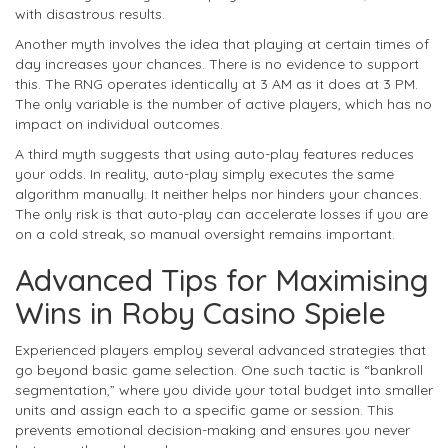
with disastrous results.
Another myth involves the idea that playing at certain times of
day increases your chances. There is no evidence to support
this. The RNG operates identically at 3 AM as it does at 3 PM.
The only variable is the number of active players, which has no
impact on individual outcomes.
A third myth suggests that using auto-play features reduces
your odds. In reality, auto-play simply executes the same
algorithm manually. It neither helps nor hinders your chances.
The only risk is that auto-play can accelerate losses if you are
on a cold streak, so manual oversight remains important.
Advanced Tips for Maximising
Wins in Roby Casino Spiele
Experienced players employ several advanced strategies that
go beyond basic game selection. One such tactic is “bankroll
segmentation,” where you divide your total budget into smaller
units and assign each to a specific game or session. This
prevents emotional decision-making and ensures you never