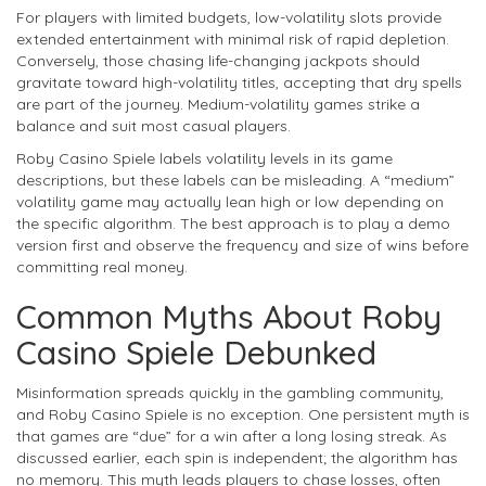
For players with limited budgets, low-volatility slots provide
extended entertainment with minimal risk of rapid depletion.
Conversely, those chasing life-changing jackpots should
gravitate toward high-volatility titles, accepting that dry spells
are part of the journey. Medium-volatility games strike a
balance and suit most casual players.
Roby Casino Spiele labels volatility levels in its game
descriptions, but these labels can be misleading. A “medium”
volatility game may actually lean high or low depending on
the specific algorithm. The best approach is to play a demo
version first and observe the frequency and size of wins before
committing real money.
Common Myths About Roby
Casino Spiele Debunked
Misinformation spreads quickly in the gambling community,
and Roby Casino Spiele is no exception. One persistent myth is
that games are “due” for a win after a long losing streak. As
discussed earlier, each spin is independent; the algorithm has
no memory. This myth leads players to chase losses, often