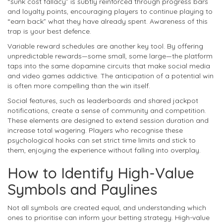
“sunk cost fallacy” is subtly reinforced through progress bars
and loyalty points, encouraging players to continue playing to
“earn back” what they have already spent. Awareness of this
trap is your best defence.
Variable reward schedules are another key tool. By offering
unpredictable rewards—some small, some large—the platform
taps into the same dopamine circuits that make social media
and video games addictive. The anticipation of a potential win
is often more compelling than the win itself.
Social features, such as leaderboards and shared jackpot
notifications, create a sense of community and competition.
These elements are designed to extend session duration and
increase total wagering. Players who recognise these
psychological hooks can set strict time limits and stick to
them, enjoying the experience without falling into overplay.
How to Identify High-Value
Symbols and Paylines
Not all symbols are created equal, and understanding which
ones to prioritise can inform your betting strategy. High-value