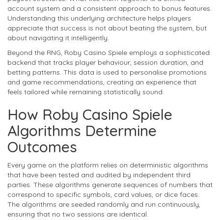
account system and a consistent approach to bonus features.
Understanding this underlying architecture helps players
appreciate that success is not about beating the system, but
about navigating it intelligently.
Beyond the RNG, Roby Casino Spiele employs a sophisticated
backend that tracks player behaviour, session duration, and
betting patterns. This data is used to personalise promotions
and game recommendations, creating an experience that
feels tailored while remaining statistically sound.
How Roby Casino Spiele
Algorithms Determine
Outcomes
Every game on the platform relies on deterministic algorithms
that have been tested and audited by independent third
parties. These algorithms generate sequences of numbers that
correspond to specific symbols, card values, or dice faces.
The algorithms are seeded randomly and run continuously,
ensuring that no two sessions are identical.