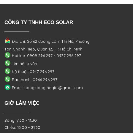
CÔNG TY TNHH ECO SOLAR
Địa chỉ: Số 62 đường Lâm Thị Hố, Phường
Tân Chánh Hiệp, Quận 12, TP. Hồ Chí Minh
Hotline: 0909 296 297 - 0937 296 297
Liên hệ tư vấn
Kỹ thuật: 0947 296 297
Bảo hành: 0966 296 297
Email: nangluongthegioi@gmail.com
GIỜ LÀM VIỆC
Sáng: 7:30 - 11:30
Chiều: 13:00 - 21:30