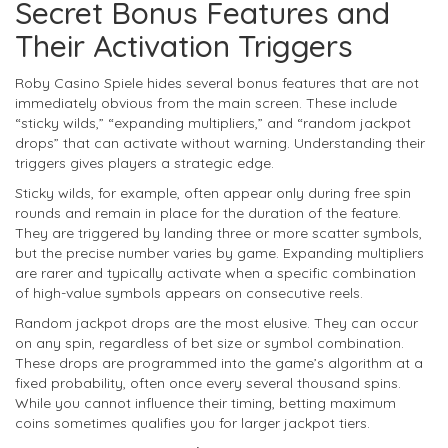
Secret Bonus Features and
Their Activation Triggers
Roby Casino Spiele hides several bonus features that are not
immediately obvious from the main screen. These include
“sticky wilds,” “expanding multipliers,” and “random jackpot
drops” that can activate without warning. Understanding their
triggers gives players a strategic edge.
Sticky wilds, for example, often appear only during free spin
rounds and remain in place for the duration of the feature.
They are triggered by landing three or more scatter symbols,
but the precise number varies by game. Expanding multipliers
are rarer and typically activate when a specific combination
of high-value symbols appears on consecutive reels.
Random jackpot drops are the most elusive. They can occur
on any spin, regardless of bet size or symbol combination.
These drops are programmed into the game’s algorithm at a
fixed probability, often once every several thousand spins.
While you cannot influence their timing, betting maximum
coins sometimes qualifies you for larger jackpot tiers.