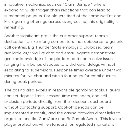
innovative mechanics, such as “Claim Jumper” where
expanding wilds trigger chain reactions that can lead to
substantial payouts. For players tired of the same NetEnt and
Microgaming offerings across every casino, this originality is
refreshing.
Another significant pro is the customer support team’s
dedication. Unlike many competitors that outsource to generic
call centres, Big Thunder Slots employs a UK-based team
available 24/7 via live chat and email. Agents demonstrate
genuine knowledge of the platform and can resolve issues
ranging from bonus disputes to withdrawal delays without
escalating to supervisors. Response times average under two
minutes for live chat and within four hours for email queries
during peak periods.
The casino also excels in responsible gambling tools. Players
can set deposit limits, session time reminders, and self-
exclusion periods directly from their account dashboard
without contacting support. Cool-off periods can be
implemented instantly, and the casino provides direct links to
organisations like GamCare and BeGambleAware. This level of
player protection, while standard for regulated markets, is