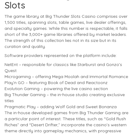
Slots
The game library at Big Thunder Slots Casino comprises over
1,500 titles, spanning slots, table games, live dealer offerings,
and specialty games. While this number is respectable, it falls
short of the 3,000+ game libraries offered by market leaders.
The strength of this collection lies not in its size but in its
curation and quality.
Software providers represented on the platform include:
NetEnt – responsible for classics like Starburst and Gonzo’s
Quest
Microgaming – offering Mega Moolah and Immortal Romance
Play’n GO – featuring Book of Dead and Reactoonz
Evolution Gaming – powering the live casino section
Big Thunder Gaming – the in-house studio creating exclusive
titles
Pragmatic Play – adding Wolf Gold and Sweet Bonanza
The in-house developed games from Big Thunder Gaming are
a particular point of interest. These titles, such as “Gold Rush
Riches” and “Desert Drifter,” incorporate the casino’s western
theme directly into gameplay mechanics, with progressive