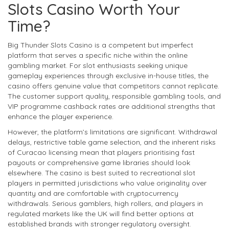
Slots Casino Worth Your
Time?
Big Thunder Slots Casino is a competent but imperfect
platform that serves a specific niche within the online
gambling market. For slot enthusiasts seeking unique
gameplay experiences through exclusive in-house titles, the
casino offers genuine value that competitors cannot replicate.
The customer support quality, responsible gambling tools, and
VIP programme cashback rates are additional strengths that
enhance the player experience.
However, the platform’s limitations are significant. Withdrawal
delays, restrictive table game selection, and the inherent risks
of Curacao licensing mean that players prioritising fast
payouts or comprehensive game libraries should look
elsewhere. The casino is best suited to recreational slot
players in permitted jurisdictions who value originality over
quantity and are comfortable with cryptocurrency
withdrawals. Serious gamblers, high rollers, and players in
regulated markets like the UK will find better options at
established brands with stronger regulatory oversight.