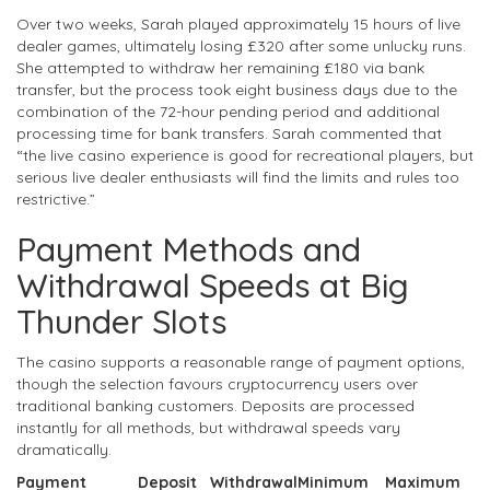
Over two weeks, Sarah played approximately 15 hours of live
dealer games, ultimately losing £320 after some unlucky runs.
She attempted to withdraw her remaining £180 via bank
transfer, but the process took eight business days due to the
combination of the 72-hour pending period and additional
processing time for bank transfers. Sarah commented that
“the live casino experience is good for recreational players, but
serious live dealer enthusiasts will find the limits and rules too
restrictive.”
Payment Methods and
Withdrawal Speeds at Big
Thunder Slots
The casino supports a reasonable range of payment options,
though the selection favours cryptocurrency users over
traditional banking customers. Deposits are processed
instantly for all methods, but withdrawal speeds vary
dramatically.
Payment
Deposit
Withdrawal
Minimum
Maximum