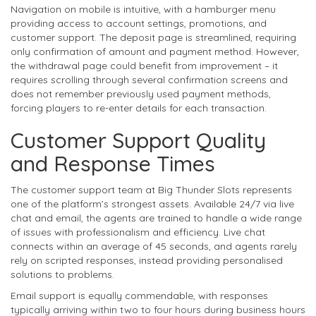
Navigation on mobile is intuitive, with a hamburger menu
providing access to account settings, promotions, and
customer support. The deposit page is streamlined, requiring
only confirmation of amount and payment method. However,
the withdrawal page could benefit from improvement – it
requires scrolling through several confirmation screens and
does not remember previously used payment methods,
forcing players to re-enter details for each transaction.
Customer Support Quality
and Response Times
The customer support team at Big Thunder Slots represents
one of the platform’s strongest assets. Available 24/7 via live
chat and email, the agents are trained to handle a wide range
of issues with professionalism and efficiency. Live chat
connects within an average of 45 seconds, and agents rarely
rely on scripted responses, instead providing personalised
solutions to problems.
Email support is equally commendable, with responses
typically arriving within two to four hours during business hours