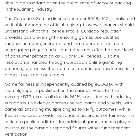
should be standard given the prevalence of account hacking
in the iGaming industry.
The Curacao eGaming licence (number 8048/JAZ) is valid and
verifiable through the official registry. However, players should
understand what this licence entails. Curacao regulation
provides basic oversight – ensuring games use certified
random number generators and that operators maintain
segregated player funds – but it does not offer the same level
of consumer protection as UK or MGA licences. Dispute
resolution is handled through Curacao’s online gambling
authority, a process that can take months and rarely results in
player-favourable outcomes.
Game fairness is independently audited by eCOGRA, with
monthly reports published on the casino’s website. The
average RTP across all slots is 96.1%, consistent with industry
standards. Live dealer games use real cards and wheels, with
cameras providing multiple angles to verify outcomes. While
these measures provide reasonable assurance of fairness, the
lack of a public audit trail for individual games means players
must trust the casino’s reported figures without independent
verification.