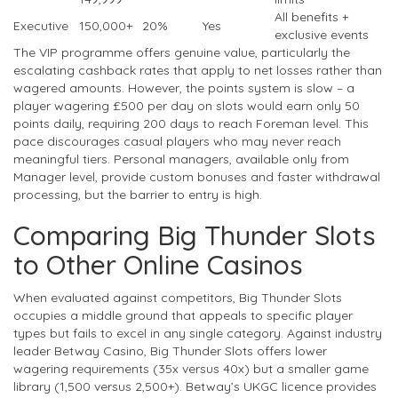
All benefits +
Executive
150,000+
20%
Yes
exclusive events
The VIP programme offers genuine value, particularly the
escalating cashback rates that apply to net losses rather than
wagered amounts. However, the points system is slow – a
player wagering £500 per day on slots would earn only 50
points daily, requiring 200 days to reach Foreman level. This
pace discourages casual players who may never reach
meaningful tiers. Personal managers, available only from
Manager level, provide custom bonuses and faster withdrawal
processing, but the barrier to entry is high.
Comparing Big Thunder Slots
to Other Online Casinos
When evaluated against competitors, Big Thunder Slots
occupies a middle ground that appeals to specific player
types but fails to excel in any single category. Against industry
leader Betway Casino, Big Thunder Slots offers lower
wagering requirements (35x versus 40x) but a smaller game
library (1,500 versus 2,500+). Betway’s UKGC licence provides