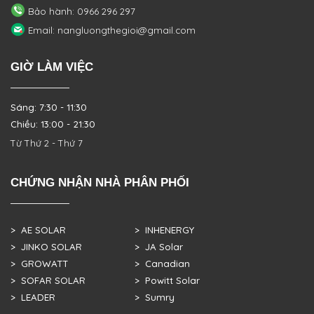
Bảo hành: 0966 296 297
Email: nangluongthegioi@gmail.com
GIỜ LÀM VIỆC
Sáng: 7:30 - 11:30
Chiều: 13:00 - 21:30
Từ Thứ 2 - Thứ 7
CHỨNG NHẬN NHÀ PHÂN PHỐI
> AE SOLAR
> INHENERGY
> JINKO SOLAR
> JA Solar
> GROWATT
> Canadian
> SOFAR SOLAR
> Powitt Solar
> LEADER
> Sumry