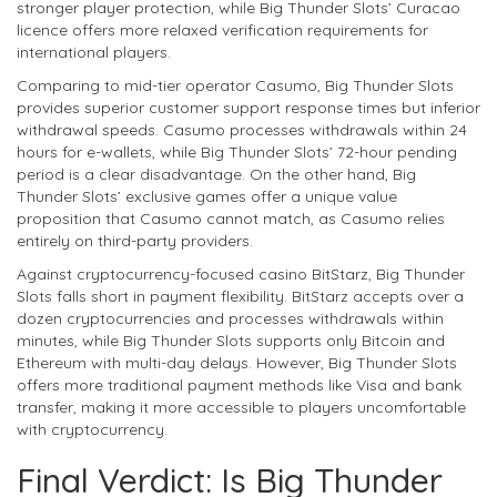
stronger player protection, while Big Thunder Slots’ Curacao
licence offers more relaxed verification requirements for
international players.
Comparing to mid-tier operator Casumo, Big Thunder Slots
provides superior customer support response times but inferior
withdrawal speeds. Casumo processes withdrawals within 24
hours for e-wallets, while Big Thunder Slots’ 72-hour pending
period is a clear disadvantage. On the other hand, Big
Thunder Slots’ exclusive games offer a unique value
proposition that Casumo cannot match, as Casumo relies
entirely on third-party providers.
Against cryptocurrency-focused casino BitStarz, Big Thunder
Slots falls short in payment flexibility. BitStarz accepts over a
dozen cryptocurrencies and processes withdrawals within
minutes, while Big Thunder Slots supports only Bitcoin and
Ethereum with multi-day delays. However, Big Thunder Slots
offers more traditional payment methods like Visa and bank
transfer, making it more accessible to players uncomfortable
with cryptocurrency.
Final Verdict: Is Big Thunder