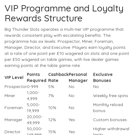
VIP Programme and Loyalty
Rewards Structure
Big Thunder Slots operates a multi-tier VIP programme that
rewards consistent play with escalating benefits. The
programme has six levels: Prospector, Miner, Foreman,
Manager, Director, and Executive. Players earn loyalty points
at a rate of one point per £10 wagered on slots and one point
per £50 wagered on table games, with live dealer games
earning points at the table game rate.
Points
Cashback
Personal
Exclusive
VIP Level
Required
Rate
Manager
Bonuses
Prospector
0-999
5%
No
No
1,000-
Miner
7%
No
Weekly free spins
4,999
5,000-
Monthly reload
Foreman
10%
No
19,999
bonus
20,000-
Manager
12%
Yes
Custom bonuses
49,999
50,000-
Higher withdrawal
Director
15%
Yes
149,999
limits