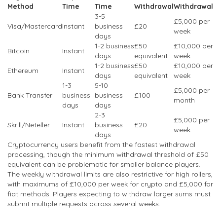
Method
Time
Time
Withdrawal
Withdrawal
3-5
£5,000 per
Visa/Mastercard
Instant
business
£20
week
days
1-2 business
£50
£10,000 per
Bitcoin
Instant
days
equivalent
week
1-2 business
£50
£10,000 per
Ethereum
Instant
days
equivalent
week
1-3
5-10
£5,000 per
Bank Transfer
business
business
£100
month
days
days
2-3
£5,000 per
Skrill/Neteller
Instant
business
£20
week
days
Cryptocurrency users benefit from the fastest withdrawal
processing, though the minimum withdrawal threshold of £50
equivalent can be problematic for smaller balance players.
The weekly withdrawal limits are also restrictive for high rollers,
with maximums of £10,000 per week for crypto and £5,000 for
fiat methods. Players expecting to withdraw larger sums must
submit multiple requests across several weeks.