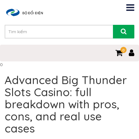
0
0
Advanced Big Thunder
Slots Casino: full
breakdown with pros,
cons, and real use
cases