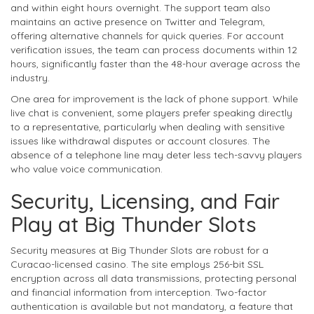
and within eight hours overnight. The support team also
maintains an active presence on Twitter and Telegram,
offering alternative channels for quick queries. For account
verification issues, the team can process documents within 12
hours, significantly faster than the 48-hour average across the
industry.
One area for improvement is the lack of phone support. While
live chat is convenient, some players prefer speaking directly
to a representative, particularly when dealing with sensitive
issues like withdrawal disputes or account closures. The
absence of a telephone line may deter less tech-savvy players
who value voice communication.
Security, Licensing, and Fair
Play at Big Thunder Slots
Security measures at Big Thunder Slots are robust for a
Curacao-licensed casino. The site employs 256-bit SSL
encryption across all data transmissions, protecting personal
and financial information from interception. Two-factor
authentication is available but not mandatory, a feature that