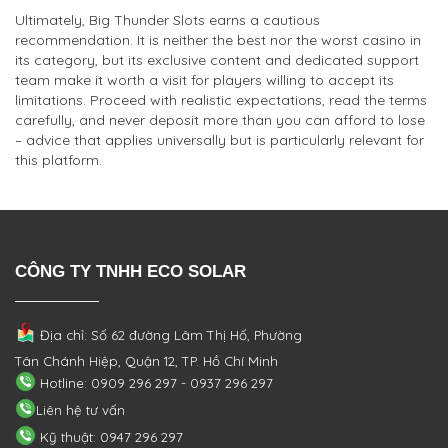
Ultimately, Big Thunder Slots earns a cautious
recommendation. It is neither the best nor the worst casino in
its category, but its exclusive content and dedicated support
team make it worth a visit for players willing to accept its
limitations. Proceed with realistic expectations, read the terms
carefully, and never deposit more than you can afford to lose
– advice that applies universally but is particularly relevant for
this platform.
CÔNG TY TNHH ECO SOLAR
Địa chỉ: Số 62 đường Lâm Thị Hố, Phường
Tân Chánh Hiệp, Quận 12, TP. Hồ Chí Minh
Hotline: 0909 296 297 - 0937 296 297
Liên hệ tư vấn
Kỹ thuật: 0947 296 297