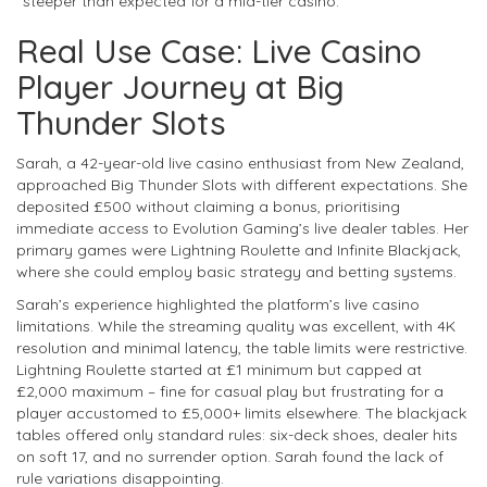
“steeper than expected for a mid-tier casino.”
Real Use Case: Live Casino
Player Journey at Big
Thunder Slots
Sarah, a 42-year-old live casino enthusiast from New Zealand,
approached Big Thunder Slots with different expectations. She
deposited £500 without claiming a bonus, prioritising
immediate access to Evolution Gaming’s live dealer tables. Her
primary games were Lightning Roulette and Infinite Blackjack,
where she could employ basic strategy and betting systems.
Sarah’s experience highlighted the platform’s live casino
limitations. While the streaming quality was excellent, with 4K
resolution and minimal latency, the table limits were restrictive.
Lightning Roulette started at £1 minimum but capped at
£2,000 maximum – fine for casual play but frustrating for a
player accustomed to £5,000+ limits elsewhere. The blackjack
tables offered only standard rules: six-deck shoes, dealer hits
on soft 17, and no surrender option. Sarah found the lack of
rule variations disappointing.