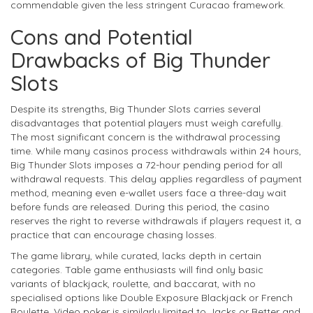
commendable given the less stringent Curacao framework.
Cons and Potential
Drawbacks of Big Thunder
Slots
Despite its strengths, Big Thunder Slots carries several
disadvantages that potential players must weigh carefully.
The most significant concern is the withdrawal processing
time. While many casinos process withdrawals within 24 hours,
Big Thunder Slots imposes a 72-hour pending period for all
withdrawal requests. This delay applies regardless of payment
method, meaning even e-wallet users face a three-day wait
before funds are released. During this period, the casino
reserves the right to reverse withdrawals if players request it, a
practice that can encourage chasing losses.
The game library, while curated, lacks depth in certain
categories. Table game enthusiasts will find only basic
variants of blackjack, roulette, and baccarat, with no
specialised options like Double Exposure Blackjack or French
Roulette. Video poker is similarly limited to Jacks or Better and