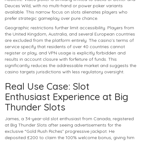
Deuces Wild, with no multi-hand or power poker variants
available. This narrow focus on slots alienates players who
prefer strategic gameplay over pure chance.
Geographic restrictions further limit accessibility. Players from
the United Kingdom, Australia, and several European countries
are excluded from the platform entirely. The casino’s terms of
service specify that residents of over 40 countries cannot
register or play, and VPN usage is explicitly forbidden and
results in account closure with forfeiture of funds. This
significantly reduces the addressable market and suggests the
casino targets jurisdictions with less regulatory oversight.
Real Use Case: Slot
Enthusiast Experience at Big
Thunder Slots
James, a 34-year-old slot enthusiast from Canada, registered
at Big Thunder Slots after seeing advertisements for the
exclusive “Gold Rush Riches” progressive jackpot. He
deposited £200 to claim the 100% welcome bonus, giving him