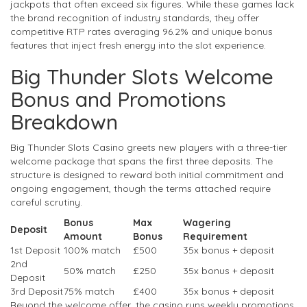
jackpots that often exceed six figures. While these games lack
the brand recognition of industry standards, they offer
competitive RTP rates averaging 96.2% and unique bonus
features that inject fresh energy into the slot experience.
Big Thunder Slots Welcome
Bonus and Promotions
Breakdown
Big Thunder Slots Casino greets new players with a three-tier
welcome package that spans the first three deposits. The
structure is designed to reward both initial commitment and
ongoing engagement, though the terms attached require
careful scrutiny.
Bonus
Max
Wagering
Deposit
Amount
Bonus
Requirement
1st Deposit
100% match
£500
35x bonus + deposit
2nd
50% match
£250
35x bonus + deposit
Deposit
3rd Deposit
75% match
£400
35x bonus + deposit
Beyond the welcome offer, the casino runs weekly promotions