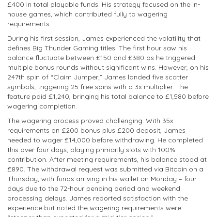
£400 in total playable funds. His strategy focused on the in-
house games, which contributed fully to wagering
requirements.
During his first session, James experienced the volatility that
defines Big Thunder Gaming titles. The first hour saw his
balance fluctuate between £150 and £380 as he triggered
multiple bonus rounds without significant wins. However, on his
247th spin of “Claim Jumper,” James landed five scatter
symbols, triggering 25 free spins with a 3x multiplier. The
feature paid £1,240, bringing his total balance to £1,580 before
wagering completion.
The wagering process proved challenging. With 35x
requirements on £200 bonus plus £200 deposit, James
needed to wager £14,000 before withdrawing. He completed
this over four days, playing primarily slots with 100%
contribution. After meeting requirements, his balance stood at
£890. The withdrawal request was submitted via Bitcoin on a
Thursday, with funds arriving in his wallet on Monday – four
days due to the 72-hour pending period and weekend
processing delays. James reported satisfaction with the
experience but noted the wagering requirements were