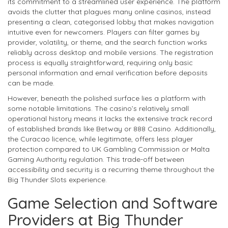
its commitment to a streamlined user experience. The platform
avoids the clutter that plagues many online casinos, instead
presenting a clean, categorised lobby that makes navigation
intuitive even for newcomers. Players can filter games by
provider, volatility, or theme, and the search function works
reliably across desktop and mobile versions. The registration
process is equally straightforward, requiring only basic
personal information and email verification before deposits
can be made.
However, beneath the polished surface lies a platform with
some notable limitations. The casino’s relatively small
operational history means it lacks the extensive track record
of established brands like Betway or 888 Casino. Additionally,
the Curacao licence, while legitimate, offers less player
protection compared to UK Gambling Commission or Malta
Gaming Authority regulation. This trade-off between
accessibility and security is a recurring theme throughout the
Big Thunder Slots experience.
Game Selection and Software
Providers at Big Thunder