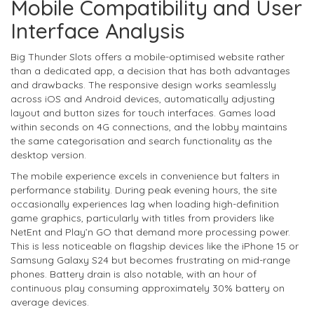
Mobile Compatibility and User
Interface Analysis
Big Thunder Slots offers a mobile-optimised website rather
than a dedicated app, a decision that has both advantages
and drawbacks. The responsive design works seamlessly
across iOS and Android devices, automatically adjusting
layout and button sizes for touch interfaces. Games load
within seconds on 4G connections, and the lobby maintains
the same categorisation and search functionality as the
desktop version.
The mobile experience excels in convenience but falters in
performance stability. During peak evening hours, the site
occasionally experiences lag when loading high-definition
game graphics, particularly with titles from providers like
NetEnt and Play’n GO that demand more processing power.
This is less noticeable on flagship devices like the iPhone 15 or
Samsung Galaxy S24 but becomes frustrating on mid-range
phones. Battery drain is also notable, with an hour of
continuous play consuming approximately 30% battery on
average devices.