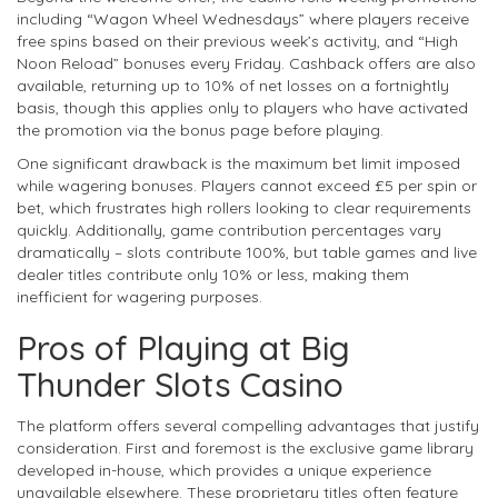
including “Wagon Wheel Wednesdays” where players receive
free spins based on their previous week’s activity, and “High
Noon Reload” bonuses every Friday. Cashback offers are also
available, returning up to 10% of net losses on a fortnightly
basis, though this applies only to players who have activated
the promotion via the bonus page before playing.
One significant drawback is the maximum bet limit imposed
while wagering bonuses. Players cannot exceed £5 per spin or
bet, which frustrates high rollers looking to clear requirements
quickly. Additionally, game contribution percentages vary
dramatically – slots contribute 100%, but table games and live
dealer titles contribute only 10% or less, making them
inefficient for wagering purposes.
Pros of Playing at Big
Thunder Slots Casino
The platform offers several compelling advantages that justify
consideration. First and foremost is the exclusive game library
developed in-house, which provides a unique experience
unavailable elsewhere. These proprietary titles often feature