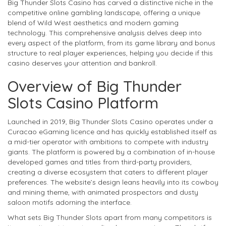
Big Thunder Slots Casino has carved a distinctive niche in the
competitive online gambling landscape, offering a unique
blend of Wild West aesthetics and modern gaming
technology. This comprehensive analysis delves deep into
every aspect of the platform, from its game library and bonus
structure to real player experiences, helping you decide if this
casino deserves your attention and bankroll.
Overview of Big Thunder
Slots Casino Platform
Launched in 2019, Big Thunder Slots Casino operates under a
Curacao eGaming licence and has quickly established itself as
a mid-tier operator with ambitions to compete with industry
giants. The platform is powered by a combination of in-house
developed games and titles from third-party providers,
creating a diverse ecosystem that caters to different player
preferences. The website’s design leans heavily into its cowboy
and mining theme, with animated prospectors and dusty
saloon motifs adorning the interface.
What sets Big Thunder Slots apart from many competitors is